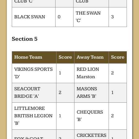
CLUB 'C'
CLUB
THE SWAN
BLACK SWAN
0
3
'C'
Section 5
Home Team
Score
Away Team
Score
VIKINGS SPORTS
RED LION
1
2
'D'
Marston
SEACOURT
MASONS
2
1
BRIDGE 'A'
ARMS 'B'
LITTLEMORE
CHEQUERS
BRITISH LEGION
1
2
'B'
'B'
CRICKETERS