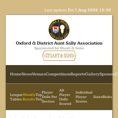
Last update:
Fri 7 Aug 2026 15:30
Oxford & District Aunt Sally Association
Sponsored by Stuart & Sons
Home
News
Venues
Competitions
Reports
Gallery
Sponsor
C
All
Player
Individual
League
Weekly
Top
Player
Dolls Per
Player
Sixes
Blobs
Tables
Results
Ten
Dolls
Section
Scores
Scored