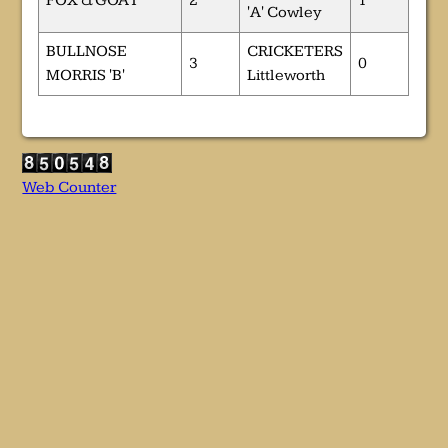
FOX & GOAT
2
1
'A' Cowley
BULLNOSE
CRICKETERS
3
0
MORRIS 'B'
Littleworth
Web Counter