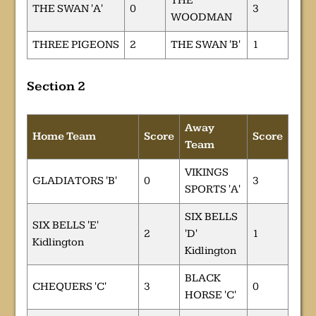
THE
THE SWAN 'A'
0
3
WOODMAN
THREE PIGEONS
2
THE SWAN 'B'
1
Section 2
Away
Home Team
Score
Score
Team
VIKINGS
GLADIATORS 'B'
0
3
SPORTS 'A'
SIX BELLS
SIX BELLS 'E'
2
'D'
1
Kidlington
Kidlington
BLACK
CHEQUERS 'C'
3
0
HORSE 'C'