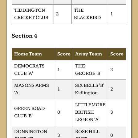
TIDDINGTON
THE
2
1
CRICKET CLUB
BLACKBIRD
Section 4
Home Team
Score
Away Team
Score
DEMOCRATS
THE
1
2
CLUB 'A'
GEORGE 'B'
MASONS ARMS
SIX BELLS 'B'
1
2
'A'
Kidlington
LITTLEMORE
GREEN ROAD
0
BRITISH
3
CLUB 'B'
LEGION 'A'
DONNINGTON
ROSE HILL
3
0