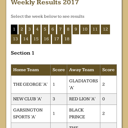
Weekly Results 2017
Select the week below to see results
1
2
3
4
5
6
7
8
9
10
11
12
13
14
15
16
17
18
Section 1
Home Team
Score
Away Team
Score
GLADIATORS
THE GEORGE 'A'
1
2
'A'
NEW CLUB 'A'
3
RED LION 'A'
0
GARSINGTON
BLACK
1
2
SPORTS 'A'
PRINCE