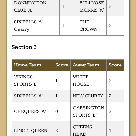
DONNINGTON
BULLNOSE
1
2
CLUB 'A'
MORRIS 'A'
SIX BELLS 'A'
THE
1
2
Quarry
CROWN
Section 3
Home Team
Score
Away Team
Score
VIKINGS
WHITE
1
2
SPORTS 'B'
HOUSE
SIX BELLS 'A'
1
NEW CLUB 'B'
2
GARSINGTON
CHEQUERS 'A'
0
3
SPORTS 'B'
QUEENS
KING & QUEEN
2
1
HEAD