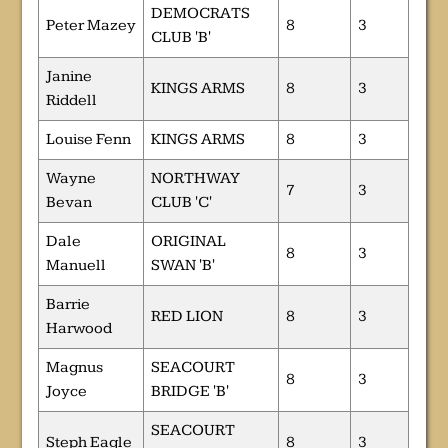
DEMOCRATS
Peter Mazey
8
3
CLUB 'B'
Janine
KINGS ARMS
8
3
Riddell
Louise Fenn
KINGS ARMS
8
3
Wayne
NORTHWAY
7
3
Bevan
CLUB 'C'
Dale
ORIGINAL
8
3
Manuell
SWAN 'B'
Barrie
RED LION
8
3
Harwood
Magnus
SEACOURT
8
3
Joyce
BRIDGE 'B'
SEACOURT
Steph Eagle
8
3