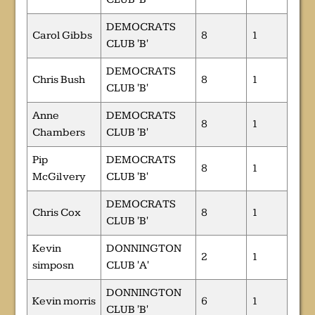
DEMOCRATS
Carol Gibbs
8
1
CLUB 'B'
DEMOCRATS
Chris Bush
8
1
CLUB 'B'
Anne
DEMOCRATS
8
1
Chambers
CLUB 'B'
Pip
DEMOCRATS
8
1
McGilvery
CLUB 'B'
DEMOCRATS
Chris Cox
8
1
CLUB 'B'
Kevin
DONNINGTON
2
1
simposn
CLUB 'A'
DONNINGTON
Kevin morris
6
1
CLUB 'B'