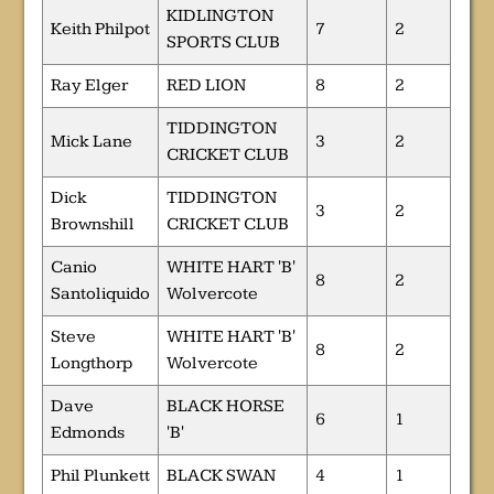
KIDLINGTON
Keith Philpot
7
2
SPORTS CLUB
Ray Elger
RED LION
8
2
TIDDINGTON
Mick Lane
3
2
CRICKET CLUB
Dick
TIDDINGTON
3
2
Brownshill
CRICKET CLUB
Canio
WHITE HART 'B'
8
2
Santoliquido
Wolvercote
Steve
WHITE HART 'B'
8
2
Longthorp
Wolvercote
Dave
BLACK HORSE
6
1
Edmonds
'B'
Phil Plunkett
BLACK SWAN
4
1