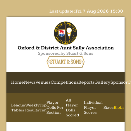
Last update:
Fri 7 Aug 2026 15:30
Oxford & District Aunt Sally Association
Sponsored by Stuart & Sons
Home
News
Venues
Competitions
Reports
Gallery
Sponsor
C
All
Player
Individual
League
Weekly
Top
Player
Dolls Per
Player
Sixes
Blobs
Tables
Results
Ten
Dolls
Section
Scores
Scored