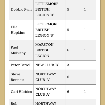
LITTLEMORE
Debbie Pym
BRITISH
5
1
LEGION 'B'
LITTLEMORE
Ella
BRITISH
5
1
Hopkins
LEGION 'B'
MARSTON
Paul
BRITISH
6
1
Mulvany
LEGION
Peter Farrell
NEW CLUB 'B'
3
1
Steve
NORTHWAY
6
1
Bennett
CLUB 'A'
NORTHWAY
Carl Hibbins
6
1
CLUB 'A'
Bob
NORTHWAY