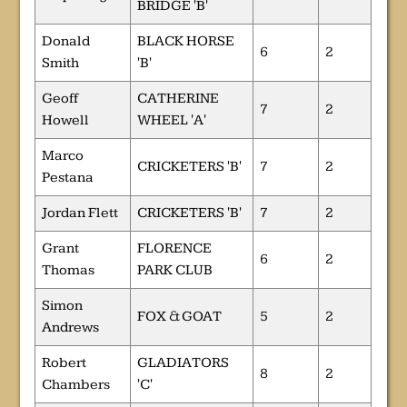
BRIDGE 'B'
Donald
BLACK HORSE
6
2
Smith
'B'
Geoff
CATHERINE
7
2
Howell
WHEEL 'A'
Marco
CRICKETERS 'B'
7
2
Pestana
Jordan Flett
CRICKETERS 'B'
7
2
Grant
FLORENCE
6
2
Thomas
PARK CLUB
Simon
FOX & GOAT
5
2
Andrews
Robert
GLADIATORS
8
2
Chambers
'C'