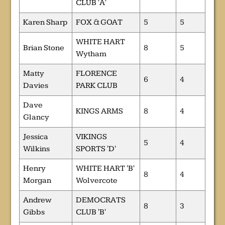
CLUB 'A'
Karen Sharp
FOX & GOAT
5
5
WHITE HART
Brian Stone
8
5
Wytham
Matty
FLORENCE
6
4
Davies
PARK CLUB
Dave
KINGS ARMS
8
4
Glancy
Jessica
VIKINGS
5
4
Wilkins
SPORTS 'D'
Henry
WHITE HART 'B'
8
4
Morgan
Wolvercote
Andrew
DEMOCRATS
8
3
Gibbs
CLUB 'B'