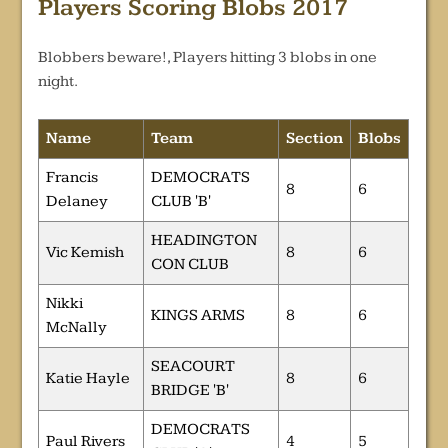
Players Scoring Blobs 2017
Blobbers beware!, Players hitting 3 blobs in one
night.
Name
Team
Section
Blobs
Francis
DEMOCRATS
8
6
Delaney
CLUB 'B'
HEADINGTON
Vic Kemish
8
6
CON CLUB
Nikki
KINGS ARMS
8
6
McNally
SEACOURT
Katie Hayle
8
6
BRIDGE 'B'
DEMOCRATS
Paul Rivers
4
5