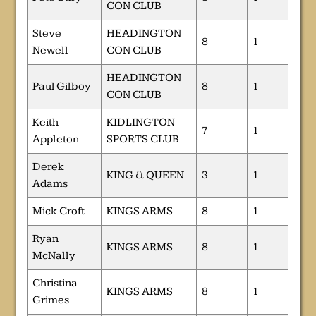
CON CLUB
Steve
HEADINGTON
8
1
Newell
CON CLUB
HEADINGTON
Paul Gilboy
8
1
CON CLUB
Keith
KIDLINGTON
7
1
Appleton
SPORTS CLUB
Derek
KING & QUEEN
3
1
Adams
Mick Croft
KINGS ARMS
8
1
Ryan
KINGS ARMS
8
1
McNally
Christina
KINGS ARMS
8
1
Grimes