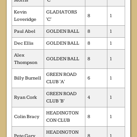
Morris
'C'
Kevin
GLADIATORS
8
1
Loveridge
'C'
Paul Abel
GOLDEN BALL
8
1
Dec Ellis
GOLDEN BALL
8
1
Alex
GOLDEN BALL
8
1
Thompson
GREEN ROAD
Billy Burnell
6
1
CLUB 'A'
GREEN ROAD
Ryan Cork
4
1
CLUB 'B'
HEADINGTON
Colin Bracy
8
1
CON CLUB
HEADINGTON
Pete Gary
8
1