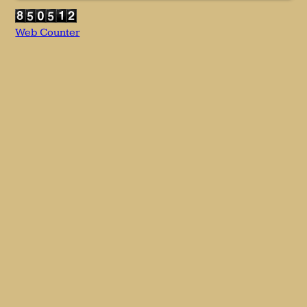
Web Counter