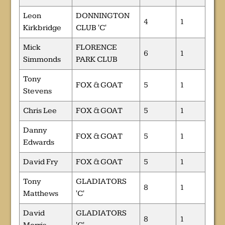
Leon
DONNINGTON
4
1
Kirkbridge
CLUB 'C'
Mick
FLORENCE
6
1
Simmonds
PARK CLUB
Tony
FOX & GOAT
5
1
Stevens
Chris Lee
FOX & GOAT
5
1
Danny
FOX & GOAT
5
1
Edwards
David Fry
FOX & GOAT
5
1
Tony
GLADIATORS
8
1
Matthews
'C'
David
GLADIATORS
8
1