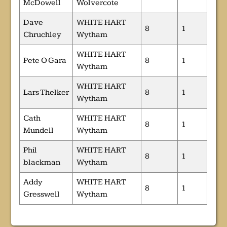
McDowell
Wolvercote
Dave
WHITE HART
8
1
Chruchley
Wytham
WHITE HART
Pete O Gara
8
1
Wytham
WHITE HART
Lars Thelker
8
1
Wytham
Cath
WHITE HART
8
1
Mundell
Wytham
Phil
WHITE HART
8
1
blackman
Wytham
Addy
WHITE HART
8
1
Gresswell
Wytham