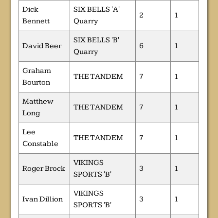
Dick
SIX BELLS 'A'
2
1
Bennett
Quarry
SIX BELLS 'B'
David Beer
6
1
Quarry
Graham
THE TANDEM
7
1
Bourton
Matthew
THE TANDEM
7
1
Long
Lee
THE TANDEM
7
1
Constable
VIKINGS
Roger Brock
3
1
SPORTS 'B'
VIKINGS
Ivan Dillion
3
1
SPORTS 'B'