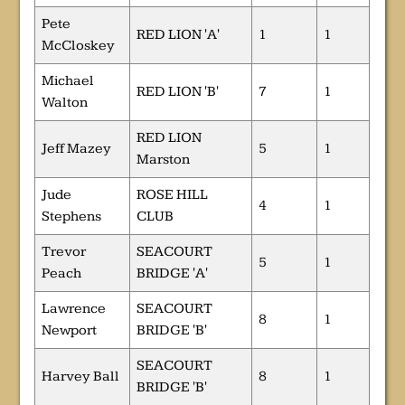
Pete
RED LION 'A'
1
1
McCloskey
Michael
RED LION 'B'
7
1
Walton
RED LION
Jeff Mazey
5
1
Marston
Jude
ROSE HILL
4
1
Stephens
CLUB
Trevor
SEACOURT
5
1
Peach
BRIDGE 'A'
Lawrence
SEACOURT
8
1
Newport
BRIDGE 'B'
SEACOURT
Harvey Ball
8
1
BRIDGE 'B'