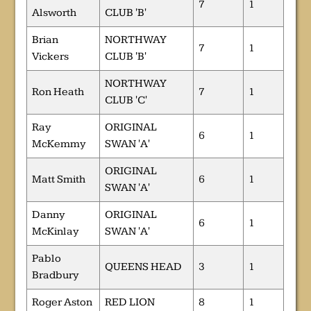
7
1
Alsworth
CLUB 'B'
Brian
NORTHWAY
7
1
Vickers
CLUB 'B'
NORTHWAY
Ron Heath
7
1
CLUB 'C'
Ray
ORIGINAL
6
1
McKemmy
SWAN 'A'
ORIGINAL
Matt Smith
6
1
SWAN 'A'
Danny
ORIGINAL
6
1
McKinlay
SWAN 'A'
Pablo
QUEENS HEAD
3
1
Bradbury
Roger Aston
RED LION
8
1