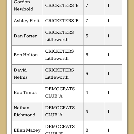
Gordon
CRICKETERS 'B'
7
1
Newbold
Ashley Flett
CRICKETERS 'B'
7
1
CRICKETERS
Dan Porter
5
1
Littleworth
CRICKETERS
Ben Holton
5
1
Littleworth
David
CRICKETERS
5
1
Nelms
Littleworth
DEMOCRATS
Bob Timbs
4
1
CLUB 'A'
Nathan
DEMOCRATS
4
1
Richmond
CLUB 'A'
DEMOCRATS
Ellen Mazey
8
1
CLUB 'B'