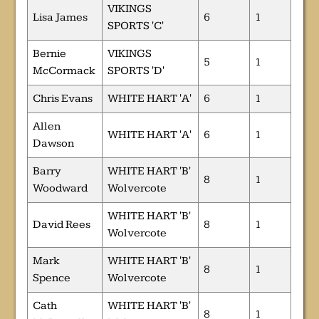
VIKINGS
Lisa James
6
1
SPORTS 'C'
Bernie
VIKINGS
5
1
McCormack
SPORTS 'D'
Chris Evans
WHITE HART 'A'
6
1
Allen
WHITE HART 'A'
6
1
Dawson
Barry
WHITE HART 'B'
8
1
Woodward
Wolvercote
WHITE HART 'B'
David Rees
8
1
Wolvercote
Mark
WHITE HART 'B'
8
1
Spence
Wolvercote
Cath
WHITE HART 'B'
8
1