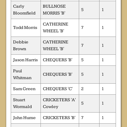
Carly
BULLNOSE
5
1
Bloomfield
MORRIS 'B'
CATHERINE
Todd Morris
7
1
WHEEL 'B'
Debbie
CATHERINE
7
1
Brown
WHEEL 'B'
Jason Harris
CHEQUERS 'B'
5
1
Paul
CHEQUERS 'B'
5
1
Whitman
Sam Green
CHEQUERS 'C'
2
1
Stuart
CRICKETERS 'A'
5
1
Wormald
Cowley
John Hume
CRICKETERS 'B'
7
1