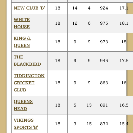
NEW CLUB 'B'
18
14
4
924
17.1
WHITE
18
12
6
975
18.1
HOUSE
KING &
18
9
9
973
18
QUEEN
THE
18
9
9
945
17.5
BLACKBIRD
TIDDINGTON
CRICKET
18
9
9
863
16
CLUB
QUEENS
18
5
13
891
16.5
HEAD
VIKINGS
18
3
15
832
15.4
SPORTS 'B'