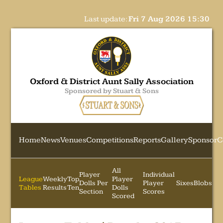
Last update:
Fri 7 Aug 2026 15:30
Oxford & District Aunt Sally Association
Sponsored by Stuart & Sons
Home
News
Venues
Competitions
Reports
Gallery
Sponsor
C
All
Player
Individual
League
Weekly
Top
Player
Dolls Per
Player
Sixes
Blobs
Tables
Results
Ten
Dolls
Section
Scores
Scored