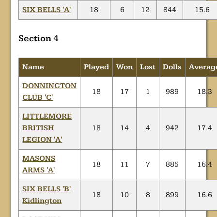
SIX BELLS 'A'
18
6
12
844
15.6
Section 4
Name
Played
Won
Lost
Dolls
Averag
DONNINGTON
18
17
1
989
18.3
CLUB 'C'
LITTLEMORE
BRITISH
18
14
4
942
17.4
LEGION 'A'
MASONS
18
11
7
885
16.4
ARMS 'A'
SIX BELLS 'B'
18
10
8
899
16.6
Kidlington