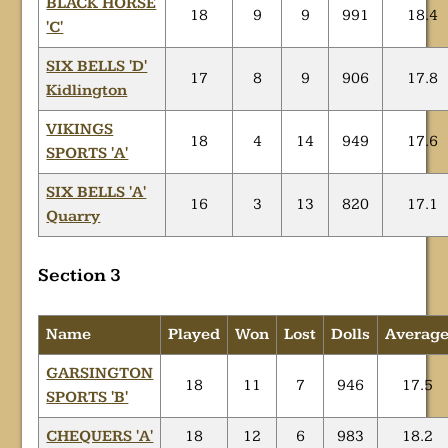
BLACK HORSE
18
9
9
991
18.4
'C'
SIX BELLS 'D'
17
8
9
906
17.8
Kidlington
VIKINGS
18
4
14
949
17.6
SPORTS 'A'
SIX BELLS 'A'
16
3
13
820
17.1
Quarry
Section 3
Name
Played
Won
Lost
Dolls
Averag
GARSINGTON
18
11
7
946
17.5
SPORTS 'B'
CHEQUERS 'A'
18
12
6
983
18.2