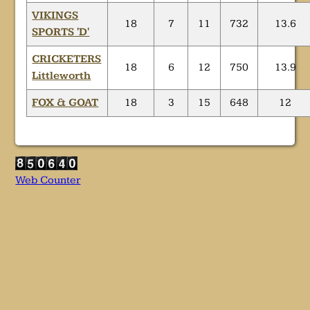
VIKINGS
18
7
11
732
13.6
SPORTS 'D'
CRICKETERS
18
6
12
750
13.9
Littleworth
FOX & GOAT
18
3
15
648
12
Web Counter