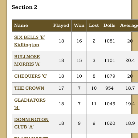
Section 2
Name
Played
Won
Lost
Dolls
Averag
SIX BELLS 'E'
18
16
2
1081
20
Kidlington
BULLNOSE
18
15
3
1101
20.4
MORRIS 'A'
CHEQUERS 'C'
18
10
8
1079
20
THE CROWN
17
7
10
954
18.7
GLADIATORS
18
7
11
1045
19.4
'B'
DONNINGTON
18
9
9
1020
18.9
CLUB 'A'