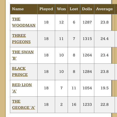
Name
Played
Won
Lost
Dolls
Average
THE
18
12
6
1287
23.8
WOODMAN
THREE
18
11
7
1315
24.4
PIGEONS
THE SWAN
18
10
8
1264
23.4
'B'
BLACK
18
10
8
1284
23.8
PRINCE
RED LION
18
7
11
1054
19.5
'A'
THE
18
2
16
1233
22.8
GEORGE 'A'