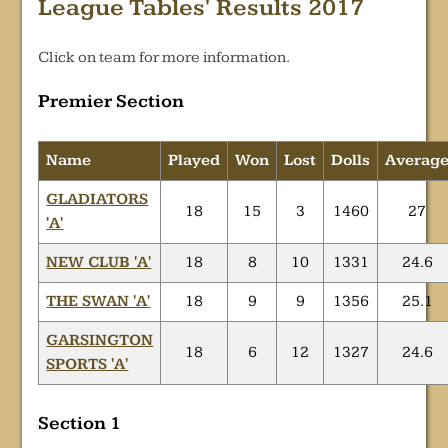
League Tables' Results 2017
Click on team for more information.
Premier Section
Name
Played
Won
Lost
Dolls
Averag
GLADIATORS
18
15
3
1460
27
'A'
NEW CLUB 'A'
18
8
10
1331
24.6
THE SWAN 'A'
18
9
9
1356
25.1
GARSINGTON
18
6
12
1327
24.6
SPORTS 'A'
Section 1