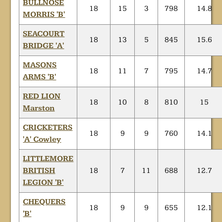
BULLNOSE
18
15
3
798
14.8
MORRIS 'B'
SEACOURT
18
13
5
845
15.6
BRIDGE 'A'
MASONS
18
11
7
795
14.7
ARMS 'B'
RED LION
18
10
8
810
15
Marston
CRICKETERS
18
9
9
760
14.1
'A' Cowley
LITTLEMORE
BRITISH
18
7
11
688
12.7
LEGION 'B'
CHEQUERS
18
9
9
655
12.1
'B'