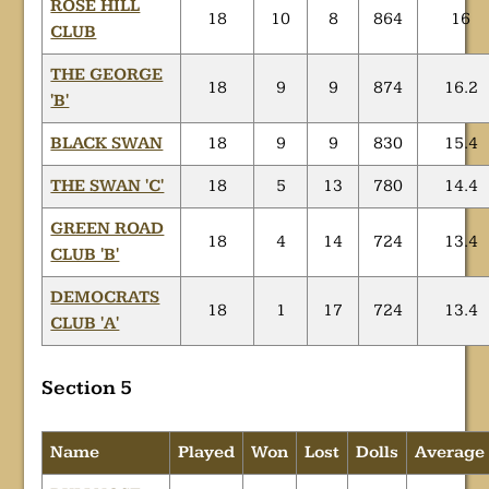
ROSE HILL
18
10
8
864
16
CLUB
THE GEORGE
18
9
9
874
16.2
'B'
BLACK SWAN
18
9
9
830
15.4
THE SWAN 'C'
18
5
13
780
14.4
GREEN ROAD
18
4
14
724
13.4
CLUB 'B'
DEMOCRATS
18
1
17
724
13.4
CLUB 'A'
Section 5
Name
Played
Won
Lost
Dolls
Average