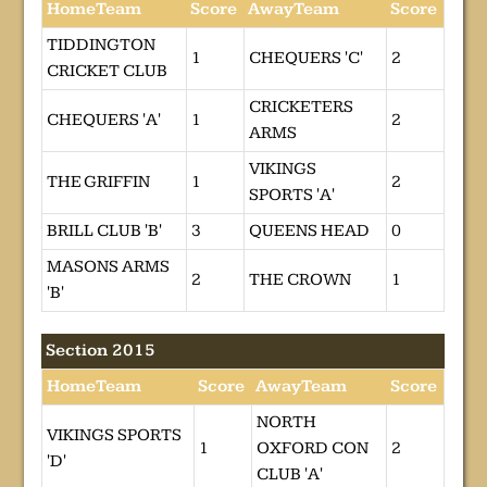
HomeTeam
Score
AwayTeam
Score
TIDDINGTON
1
CHEQUERS 'C'
2
CRICKET CLUB
CRICKETERS
CHEQUERS 'A'
1
2
ARMS
VIKINGS
THE GRIFFIN
1
2
SPORTS 'A'
BRILL CLUB 'B'
3
QUEENS HEAD
0
MASONS ARMS
2
THE CROWN
1
'B'
Section 2015
HomeTeam
Score
AwayTeam
Score
NORTH
VIKINGS SPORTS
1
OXFORD CON
2
'D'
CLUB 'A'