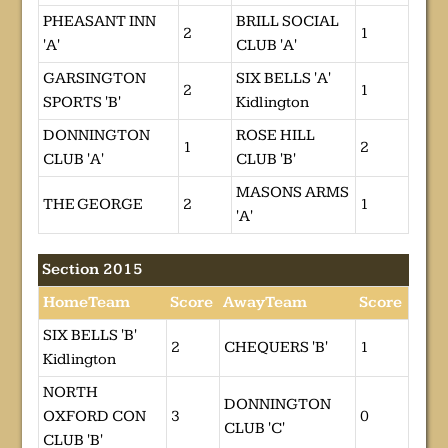
PHEASANT INN
BRILL SOCIAL
2
1
'A'
CLUB 'A'
GARSINGTON
SIX BELLS 'A'
2
1
SPORTS 'B'
Kidlington
DONNINGTON
ROSE HILL
1
2
CLUB 'A'
CLUB 'B'
MASONS ARMS
THE GEORGE
2
1
'A'
Section 2015
HomeTeam
Score
AwayTeam
Score
SIX BELLS 'B'
2
CHEQUERS 'B'
1
Kidlington
NORTH
DONNINGTON
OXFORD CON
3
0
CLUB 'C'
CLUB 'B'