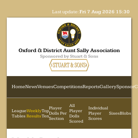
Last update:
Fri 7 Aug 2026 15:30
Oxford & District Aunt Sally Association
Sponsored by Stuart & Sons
Home
News
Venues
Competitions
Reports
Gallery
Sponsor
C
All
Player
Individual
League
Weekly
Top
Player
Dolls Per
Player
Sixes
Blobs
Tables
Results
Ten
Dolls
Section
Scores
Scored