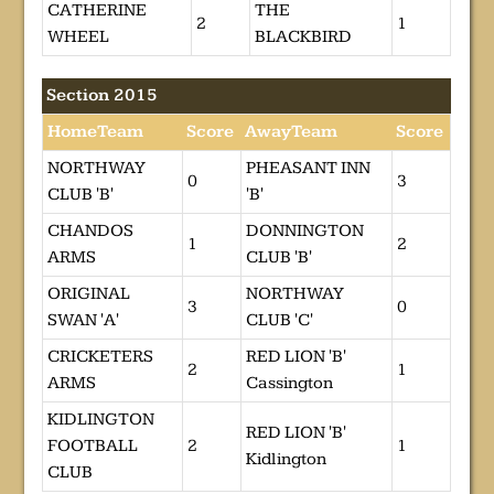
CATHERINE
THE
2
1
WHEEL
BLACKBIRD
Section 2015
HomeTeam
Score
AwayTeam
Score
NORTHWAY
PHEASANT INN
0
3
CLUB 'B'
'B'
CHANDOS
DONNINGTON
1
2
ARMS
CLUB 'B'
ORIGINAL
NORTHWAY
3
0
SWAN 'A'
CLUB 'C'
CRICKETERS
RED LION 'B'
2
1
ARMS
Cassington
KIDLINGTON
RED LION 'B'
FOOTBALL
2
1
Kidlington
CLUB