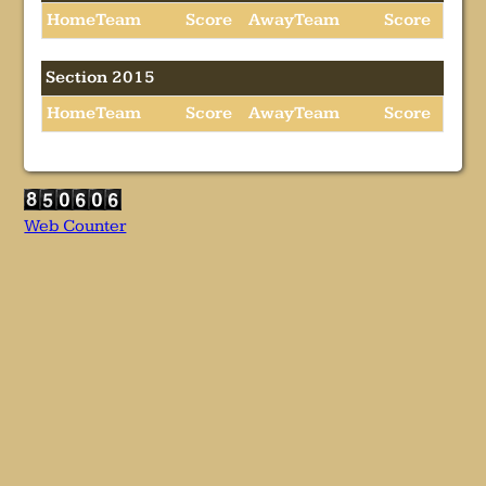
HomeTeam
Score
AwayTeam
Score
Section 2015
HomeTeam
Score
AwayTeam
Score
Web Counter