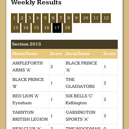
Weekly Results
1
2
3
4
5
6
7
8
9
10
11
12
13
14
15
16
17
18
Section 2015
HomeTeam
Score
AwayTeam
Score
AMPLEFORTH
BLACK PRINCE
2
1
ARMS 'A'
'A'
BLACK PRINCE
THE
1
2
'B'
GLADIATORS
RED LION 'A'
SIX BELLS 'C'
1
2
Eynsham
Kidlington
YARNTON
GARSINGTON
1
2
BRITISH LEGION
SPORTS 'A'
NEW CLUB 'A'
3
THE WOODMAN
0