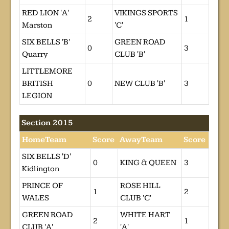
RED LION 'A'
VIKINGS SPORTS
2
1
Marston
'C'
SIX BELLS 'B'
GREEN ROAD
0
3
Quarry
CLUB 'B'
LITTLEMORE
BRITISH
0
NEW CLUB 'B'
3
LEGION
Section 2015
HomeTeam
Score
AwayTeam
Score
SIX BELLS 'D'
0
KING & QUEEN
3
Kidlington
PRINCE OF
ROSE HILL
1
2
WALES
CLUB 'C'
GREEN ROAD
WHITE HART
2
1
CLUB 'A'
'A'