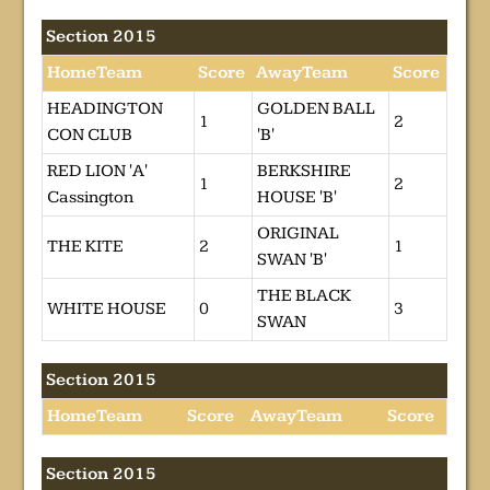
Section 2015
HomeTeam
Score
AwayTeam
Score
HEADINGTON
GOLDEN BALL
1
2
CON CLUB
'B'
RED LION 'A'
BERKSHIRE
1
2
Cassington
HOUSE 'B'
ORIGINAL
THE KITE
2
1
SWAN 'B'
THE BLACK
WHITE HOUSE
0
3
SWAN
Section 2015
HomeTeam
Score
AwayTeam
Score
Section 2015