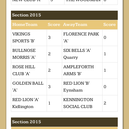
Section 2015
HomeTeam
Score
AwayTeam
Score
VIKINGS
FLORENCE PARK
3
0
SPORTS 'B'
'A'
BULLNOSE
SIX BELLS 'A'
2
1
MORRIS 'A'
Quarry
ROSE HILL
AMPLEFORTH
2
1
CLUB 'A'
ARMS 'B'
GOLDEN BALL
RED LION 'B'
3
0
'A'
Eynsham
RED LION 'A'
KENNINGTON
1
2
Kidlington
SOCIAL CLUB
Section 2015