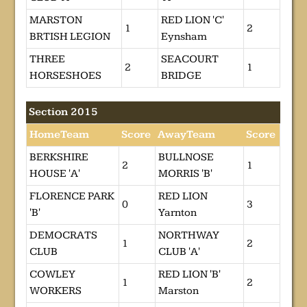
MARSTON
RED LION 'C'
1
2
BRTISH LEGION
Eynsham
THREE
SEACOURT
2
1
HORSESHOES
BRIDGE
Section 2015
HomeTeam
Score
AwayTeam
Score
BERKSHIRE
BULLNOSE
2
1
HOUSE 'A'
MORRIS 'B'
FLORENCE PARK
RED LION
0
3
'B'
Yarnton
DEMOCRATS
NORTHWAY
1
2
CLUB
CLUB 'A'
COWLEY
RED LION 'B'
1
2
WORKERS
Marston