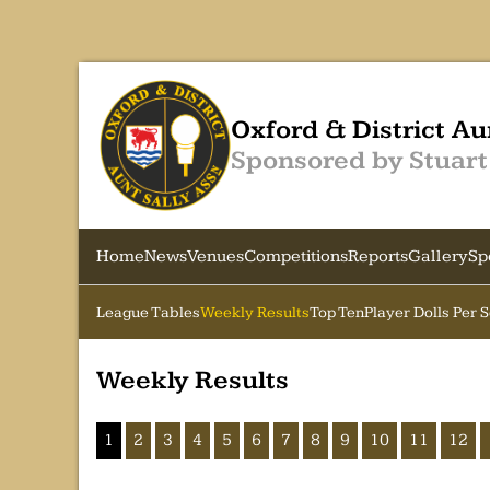
Oxford & District Au
Sponsored by Stuart
Home
News
Venues
Competitions
Reports
Gallery
Sp
League Tables
Weekly Results
Top Ten
Player Dolls Per 
Weekly Results
1
2
3
4
5
6
7
8
9
10
11
12