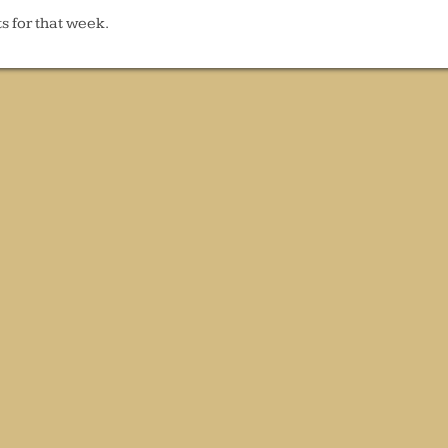
s for that week.