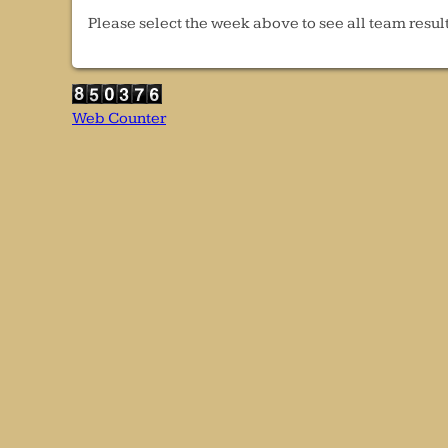
Please select the week above to see all team result
Web Counter