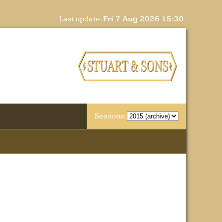
Last update:
Fri 7 Aug 2026 15:30
Seasons: