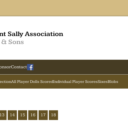
nt Sally Association
 & Sons
onsor
Contact
Section
All Player Dolls Scored
Individual Player Scores
Sixes
Blobs
13
14
15
16
17
18