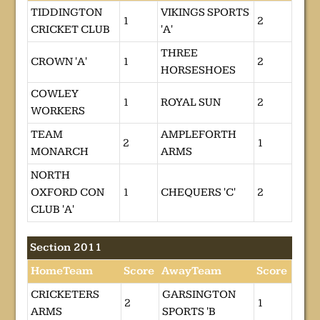
TIDDINGTON
VIKINGS SPORTS
1
2
CRICKET CLUB
'A'
THREE
CROWN 'A'
1
2
HORSESHOES
COWLEY
1
ROYAL SUN
2
WORKERS
TEAM
AMPLEFORTH
2
1
MONARCH
ARMS
NORTH
OXFORD CON
1
CHEQUERS 'C'
2
CLUB 'A'
Section 2011
HomeTeam
Score
AwayTeam
Score
CRICKETERS
GARSINGTON
2
1
ARMS
SPORTS 'B