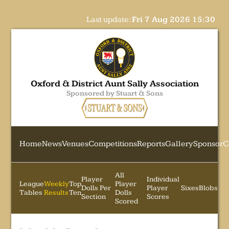
Last update:
Fri 7 Aug 2026 15:30
Oxford & District Aunt Sally Association
Sponsored by Stuart & Sons
Home
News
Venues
Competitions
Reports
Gallery
Sponsor
C
All
Player
Individual
League
Weekly
Top
Player
Dolls Per
Player
Sixes
Blobs
Tables
Results
Ten
Dolls
Section
Scores
Scored