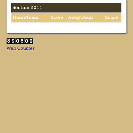
Section 2011
HomeTeam
Score
AwayTeam
Score
Web Counter