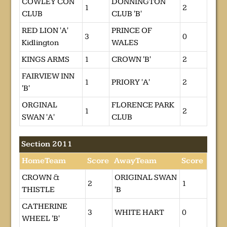
COWLEY CON
DONNINGTON
1
2
CLUB
CLUB 'B'
RED LION 'A'
PRINCE OF
3
0
Kidlington
WALES
KINGS ARMS
1
CROWN 'B'
2
FAIRVIEW INN
1
PRIORY 'A'
2
'B'
ORGINAL
FLORENCE PARK
1
2
SWAN 'A'
CLUB
Section 2011
HomeTeam
Score
AwayTeam
Score
CROWN &
ORIGINAL SWAN
2
1
THISTLE
'B
CATHERINE
3
WHITE HART
0
WHEEL 'B'