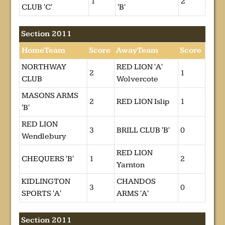
1
2
CLUB 'C'
'B'
Section 2011
HomeTeam
Score
AwayTeam
Score
NORTHWAY
RED LION 'A'
2
1
CLUB
Wolvercote
MASONS ARMS
2
RED LION Islip
1
'B'
RED LION
3
BRILL CLUB 'B'
0
Wendlebury
RED LION
CHEQUERS 'B'
1
2
Yarnton
KIDLINGTON
CHANDOS
3
0
SPORTS 'A'
ARMS 'A'
Section 2011