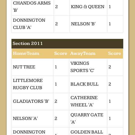
CHANDOS ARMS
2
KING & QUEEN
1
'B'
DONNINGTON
2
NELSON 'B'
1
CLUB 'A'
Section 2011
HomeTeam
Score
AwayTeam
Score
VIKINGS
NUT TREE
1
2
SPORTS 'C'
LITTLEMORE
1
BLACK BULL
2
RUGBY CLUB
CATHERINE
GLADIATORS 'B'
2
1
WHEEL 'A'
QUARRY GATE
NELSON 'A'
2
1
'A'
DONNINGTON
GOLDEN BALL