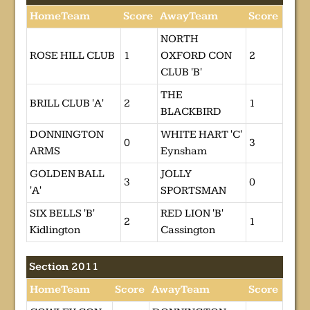
HomeTeam
Score
AwayTeam
Score
NORTH
ROSE HILL CLUB
1
OXFORD CON
2
CLUB 'B'
THE
BRILL CLUB 'A'
2
1
BLACKBIRD
DONNINGTON
WHITE HART 'C'
0
3
ARMS
Eynsham
GOLDEN BALL
JOLLY
3
0
'A'
SPORTSMAN
SIX BELLS 'B'
RED LION 'B'
2
1
Kidlington
Cassington
Section 2011
HomeTeam
Score
AwayTeam
Score