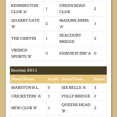
KENNINGTON
GREEN ROAD
1
2
CLUB 'A'
CLUB
QUARRY GATE
MASONS ARMS
2
1
'B'
'A'
SEACOURT
THE GRIFFIN
1
2
BRIDGE
VIKINGS
3
FAIRVIEW INN 'A
0
SPORTS 'B'
Section 2011
HomeTeam
Score
AwayTeam
Score
MARSTON B.L.
0
SIX BELLS 'A'
3
CRICKETERS 'A'
1
FOLLY BRIDGE
2
QUEENS HEAD
NEW CLUB 'B'
1
2
'B'