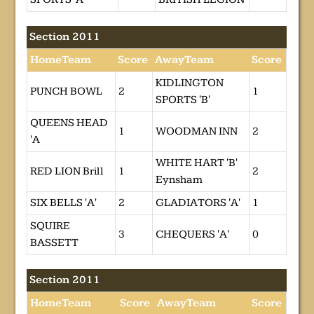
Section 2011
HomeTeam
Score
AwayTeam
Score
KIDLINGTON
PUNCH BOWL
2
1
SPORTS 'B'
QUEENS HEAD
1
WOODMAN INN
2
'A
WHITE HART 'B'
RED LION Brill
1
2
Eynsham
SIX BELLS 'A'
2
GLADIATORS 'A'
1
SQUIRE
3
CHEQUERS 'A'
0
BASSETT
Section 2011
HomeTeam
Score
AwayTeam
Score