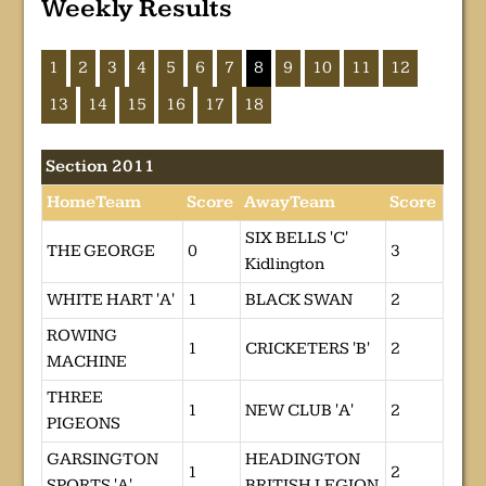
Weekly Results
1
2
3
4
5
6
7
8
9
10
11
12
13
14
15
16
17
18
Section 2011
HomeTeam
Score
AwayTeam
Score
SIX BELLS 'C'
THE GEORGE
0
3
Kidlington
WHITE HART 'A'
1
BLACK SWAN
2
ROWING
1
CRICKETERS 'B'
2
MACHINE
THREE
1
NEW CLUB 'A'
2
PIGEONS
GARSINGTON
HEADINGTON
1
2
SPORTS 'A'
BRITISH LEGION