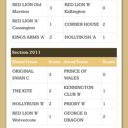
RED LION Old
RED LION 'B'
3
0
Marston
Kidlington
RED LION 'A'
1
CORNER HOUSE
2
Cassington
KINGS ARMS 'A'
2
HOLLYBUSH 'A
1
Section 2011
HomeTeam
Score
AwayTeam
Score
ORIGINAL
PRINCE OF
3
0
SWAN C
WALES
KENNINGTON
THE KITE
2
1
CLUB 'B'
HOLLYBUSH 'B'
2
PRIORY 'B'
1
RED LION 'B'
GEORGE &
1
2
Wolvercote
DRAGON