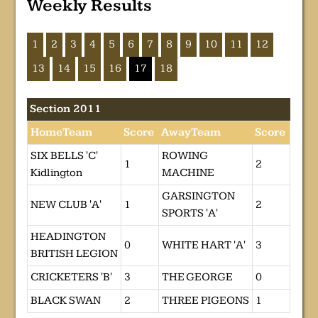
Weekly Results
1
2
3
4
5
6
7
8
9
10
11
12
13
14
15
16
17
18
Section 2011
HomeTeam
Score
AwayTeam
Score
SIX BELLS 'C'
ROWING
1
2
Kidlington
MACHINE
GARSINGTON
NEW CLUB 'A'
1
2
SPORTS 'A'
HEADINGTON
0
WHITE HART 'A'
3
BRITISH LEGION
CRICKETERS 'B'
3
THE GEORGE
0
BLACK SWAN
2
THREE PIGEONS
1