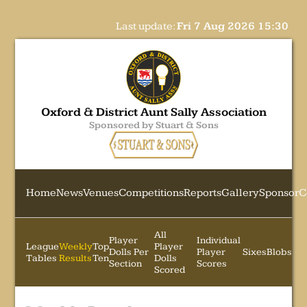
Last update:
Fri 7 Aug 2026 15:30
Oxford & District Aunt Sally Association
Sponsored by Stuart & Sons
Home
News
Venues
Competitions
Reports
Gallery
Sponsor
C
All
Player
Individual
League
Weekly
Top
Player
Dolls Per
Player
Sixes
Blobs
Tables
Results
Ten
Dolls
Section
Scores
Scored