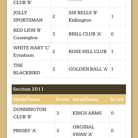
CLUB 'B'
JOLLY
SIX BELLS 'B'
2
1
SPORTSMAN
Kidlington
RED LION 'B'
3
BRILL CLUB 'A'
0
Cassington
WHITE HART 'C'
2
ROSE HILL CLUB
1
Eynsham
THE
2
GOLDEN BALL 'A'
1
BLACKBIRD
Section 2011
HomeTeam
Score
AwayTeam
Score
DONNINGTON
3
KINGS ARMS
0
CLUB 'B'
ORGINAL
PRIORY 'A'
3
0
SWAN 'A'