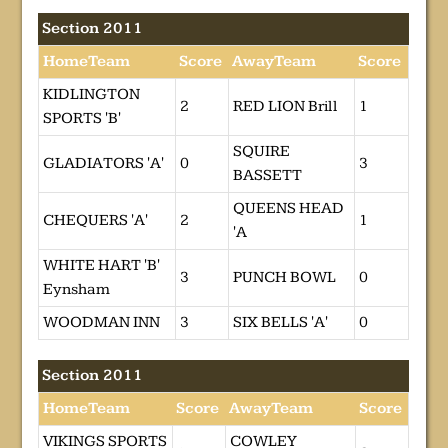
Section 2011
HomeTeam
Score
AwayTeam
Score
KIDLINGTON
2
RED LION Brill
1
SPORTS 'B'
SQUIRE
GLADIATORS 'A'
0
3
BASSETT
QUEENS HEAD
CHEQUERS 'A'
2
1
'A
WHITE HART 'B'
3
PUNCH BOWL
0
Eynsham
WOODMAN INN
3
SIX BELLS 'A'
0
Section 2011
HomeTeam
Score
AwayTeam
Score
VIKINGS SPORTS
COWLEY