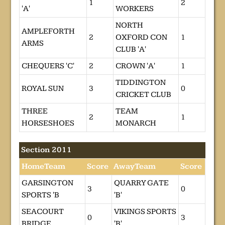
1
2
'A'
WORKERS
NORTH
AMPLEFORTH
2
OXFORD CON
1
ARMS
CLUB 'A'
CHEQUERS 'C'
2
CROWN 'A'
1
TIDDINGTON
ROYAL SUN
3
0
CRICKET CLUB
THREE
TEAM
2
1
HORSESHOES
MONARCH
Section 2011
HomeTeam
Score
AwayTeam
Score
GARSINGTON
QUARRY GATE
3
0
SPORTS 'B
'B'
SEACOURT
VIKINGS SPORTS
0
3
BRIDGE
'B'