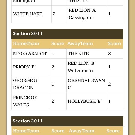
Kidlington
THISTLE
RED LION 'A'
WHITE HART
2
1
Cassington
Section 2011
HomeTeam
Score
AwayTeam
Score
KINGS ARMS 'B'
1
THE KITE
2
RED LION 'B'
PRIORY 'B'
2
1
Wolvercote
GEORGE &
ORIGINAL SWAN
1
2
DRAGON
C
PRINCE OF
2
HOLLYBUSH 'B'
1
WALES
Section 2011
HomeTeam
Score
AwayTeam
Score