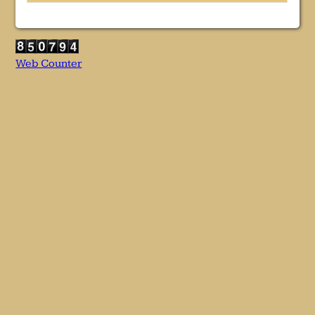
Web Counter