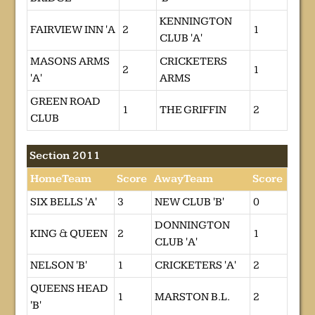
KENNINGTON
FAIRVIEW INN 'A
2
1
CLUB 'A'
MASONS ARMS
CRICKETERS
2
1
'A'
ARMS
GREEN ROAD
1
THE GRIFFIN
2
CLUB
Section 2011
HomeTeam
Score
AwayTeam
Score
SIX BELLS 'A'
3
NEW CLUB 'B'
0
DONNINGTON
KING & QUEEN
2
1
CLUB 'A'
NELSON 'B'
1
CRICKETERS 'A'
2
QUEENS HEAD
1
MARSTON B.L.
2
'B'