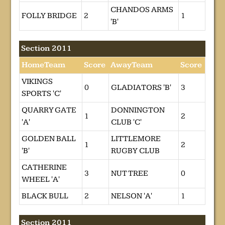
CHANDOS ARMS
FOLLY BRIDGE
2
1
'B'
Section 2011
HomeTeam
Score
AwayTeam
Score
VIKINGS
0
GLADIATORS 'B'
3
SPORTS 'C'
QUARRY GATE
DONNINGTON
1
2
'A'
CLUB 'C'
GOLDEN BALL
LITTLEMORE
1
2
'B'
RUGBY CLUB
CATHERINE
3
NUT TREE
0
WHEEL 'A'
BLACK BULL
2
NELSON 'A'
1
Section 2011