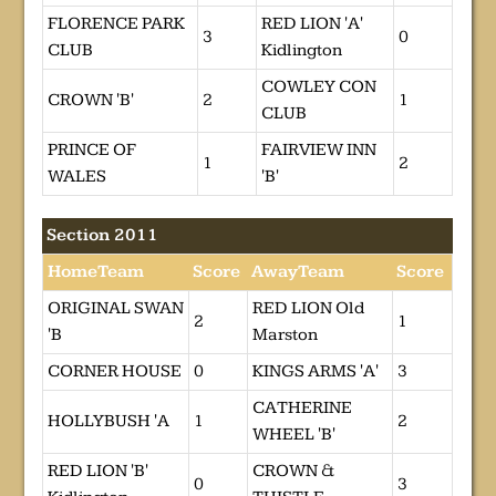
FLORENCE PARK
RED LION 'A'
3
0
CLUB
Kidlington
COWLEY CON
CROWN 'B'
2
1
CLUB
PRINCE OF
FAIRVIEW INN
1
2
WALES
'B'
Section 2011
HomeTeam
Score
AwayTeam
Score
ORIGINAL SWAN
RED LION Old
2
1
'B
Marston
CORNER HOUSE
0
KINGS ARMS 'A'
3
CATHERINE
HOLLYBUSH 'A
1
2
WHEEL 'B'
RED LION 'B'
CROWN &
0
3