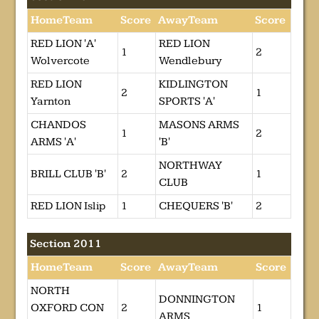
HomeTeam
Score
AwayTeam
Score
RED LION 'A'
RED LION
1
2
Wolvercote
Wendlebury
RED LION
KIDLINGTON
2
1
Yarnton
SPORTS 'A'
CHANDOS
MASONS ARMS
1
2
ARMS 'A'
'B'
NORTHWAY
BRILL CLUB 'B'
2
1
CLUB
RED LION Islip
1
CHEQUERS 'B'
2
Section 2011
HomeTeam
Score
AwayTeam
Score
NORTH
DONNINGTON
OXFORD CON
2
1
ARMS