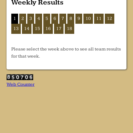
Weekly Results
1
2
3
4
5
6
7
8
9
10
11
12
13
14
15
16
17
18
Please select the week above to see all team results
for that week.
Web Counter