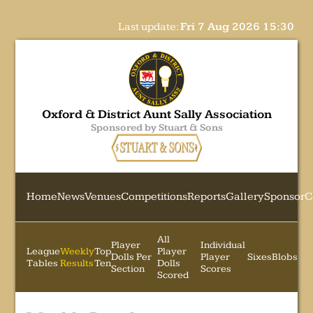
Last update:
Fri 7 Aug 2026 15:30
Oxford & District Aunt Sally Association
Sponsored by Stuart & Sons
Home
News
Venues
Competitions
Reports
Gallery
Sponsor
C
All
Player
Individual
League
Weekly
Top
Player
Dolls Per
Player
Sixes
Blobs
Tables
Results
Ten
Dolls
Section
Scores
Scored