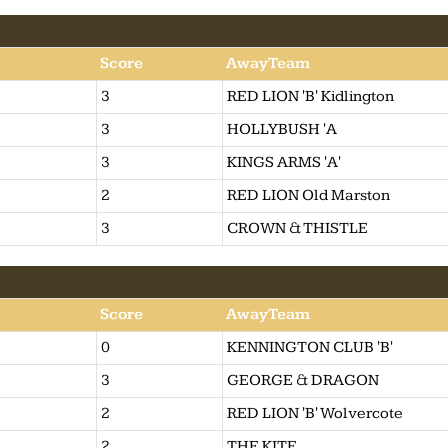
Score
AwayTeam
3
RED LION 'B' Kidlington
3
HOLLYBUSH 'A
3
KINGS ARMS 'A'
2
RED LION Old Marston
3
CROWN & THISTLE
Score
AwayTeam
0
KENNINGTON CLUB 'B'
3
GEORGE & DRAGON
2
RED LION 'B' Wolvercote
2
THE KITE