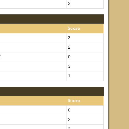
2
Score
3
2
'
0
3
1
Score
0
2