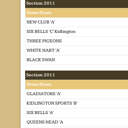
Section 2011
HomeTeam
NEW CLUB 'A'
SIX BELLS 'C' Kidlington
THREE PIGEONS
WHITE HART 'A'
BLACK SWAN
Section 2011
HomeTeam
GLADIATORS 'A'
KIDLINGTON SPORTS 'B'
SIX BELLS 'A'
QUEENS HEAD 'A