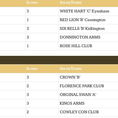
Score
AwayTeam
3
WHITE HART 'C' Eynsham
1
RED LION 'B' Cassington
3
SIX BELLS 'B' Kidlington
3
DONNINGTON ARMS
1
ROSE HILL CLUB
Score
AwayTeam
3
CROWN 'B'
2
FLORENCE PARK CLUB
3
ORGINAL SWAN 'A'
3
KINGS ARMS
2
COWLEY CON CLUB