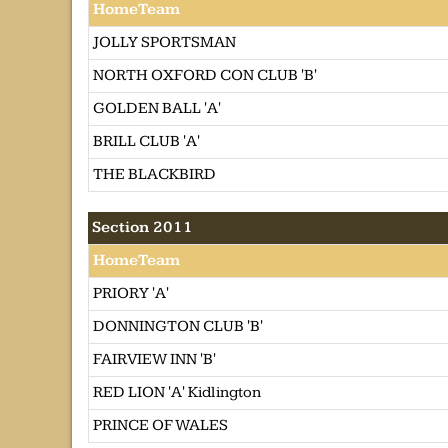
HomeTeam
JOLLY SPORTSMAN
NORTH OXFORD CON CLUB 'B'
GOLDEN BALL 'A'
BRILL CLUB 'A'
THE BLACKBIRD
Section 2011
HomeTeam
PRIORY 'A'
DONNINGTON CLUB 'B'
FAIRVIEW INN 'B'
RED LION 'A' Kidlington
PRINCE OF WALES