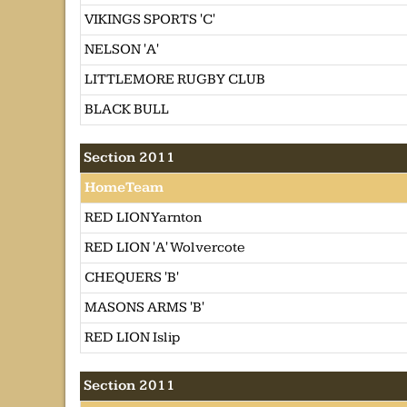
VIKINGS SPORTS 'C'
NELSON 'A'
LITTLEMORE RUGBY CLUB
BLACK BULL
Section 2011
HomeTeam
RED LION Yarnton
RED LION 'A' Wolvercote
CHEQUERS 'B'
MASONS ARMS 'B'
RED LION Islip
Section 2011