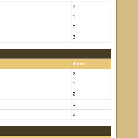
2
1
0
3
Score
2
1
2
1
2