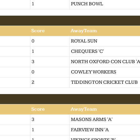
1
PUNCH BOWL
Score
AwayTeam
0
ROYAL SUN
1
CHEQUERS 'C'
3
NORTH OXFORD CON CLUB 'A
0
COWLEY WORKERS
2
TIDDINGTON CRICKET CLUB
Score
AwayTeam
3
MASONS ARMS 'A'
1
FAIRVIEW INN 'A