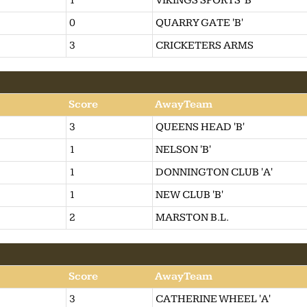
1
VIKINGS SPORTS 'B'
0
QUARRY GATE 'B'
3
CRICKETERS ARMS
Score
AwayTeam
3
QUEENS HEAD 'B'
1
NELSON 'B'
1
DONNINGTON CLUB 'A'
1
NEW CLUB 'B'
2
MARSTON B.L.
Score
AwayTeam
3
CATHERINE WHEEL 'A'