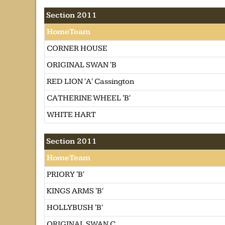
Section 2011
HomeTeam
CORNER HOUSE
ORIGINAL SWAN 'B
RED LION 'A' Cassington
CATHERINE WHEEL 'B'
WHITE HART
Section 2011
HomeTeam
PRIORY 'B'
KINGS ARMS 'B'
HOLLYBUSH 'B'
ORIGINAL SWAN C