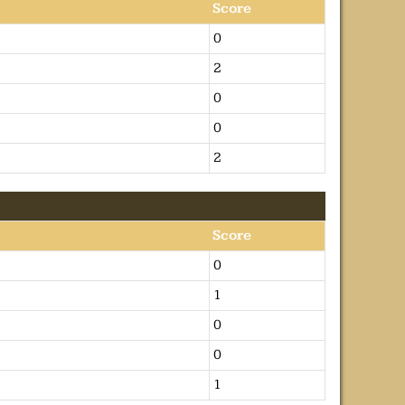
Score
0
2
0
0
2
Score
0
1
0
0
1