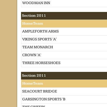
WOODMAN INN
Section 2011
HomeTeam
AMPLEFORTH ARMS
VIKINGS SPORTS 'A'
TEAM MONARCH
CROWN 'A'
THREE HORSESHOES
Section 2011
HomeTeam
SEACOURT BRIDGE
GARSINGTON SPORTS 'B