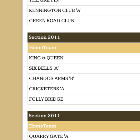
THE GRIFFIN
KENNINGTON CLUB 'A'
GREEN ROAD CLUB
Section 2011
HomeTeam
KING & QUEEN
SIX BELLS 'A'
CHANDOS ARMS 'B'
CRICKETERS 'A'
FOLLY BRIDGE
Section 2011
HomeTeam
QUARRY GATE 'A'