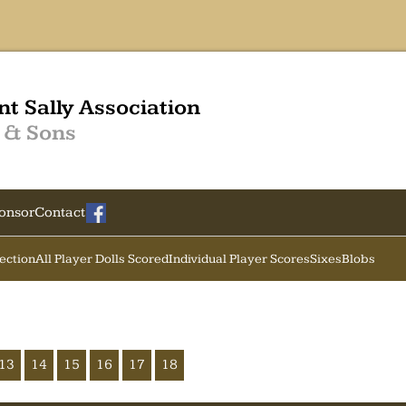
nt Sally Association
 & Sons
onsor
Contact
Section
All Player Dolls Scored
Individual Player Scores
Sixes
Blobs
13
14
15
16
17
18