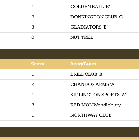
1
GOLDEN BALL 'B'
2
DONNINGTON CLUB 'C'
3
GLADIATORS 'B'
0
NUT TREE
Score
AwayTeam
1
BRILL CLUB 'B'
2
CHANDOS ARMS 'A'
1
KIDLINGTON SPORTS 'A'
2
RED LION Wendlebury
1
NORTHWAY CLUB