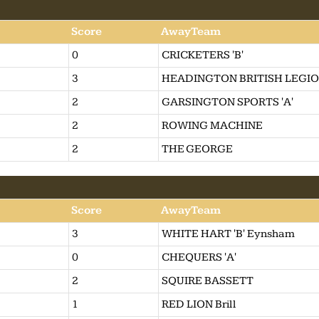
Score
AwayTeam
0
CRICKETERS 'B'
3
HEADINGTON BRITISH LEGI
2
GARSINGTON SPORTS 'A'
2
ROWING MACHINE
2
THE GEORGE
Score
AwayTeam
3
WHITE HART 'B' Eynsham
0
CHEQUERS 'A'
2
SQUIRE BASSETT
1
RED LION Brill