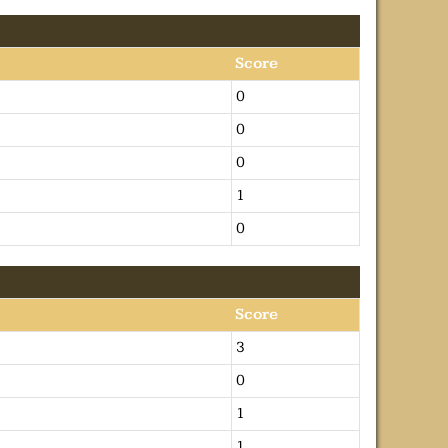
Score
0
0
0
1
0
Score
3
0
1
1