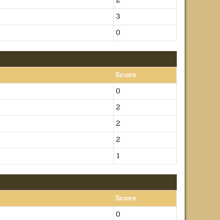
2
3
0
Score
0
2
2
2
1
Score
0