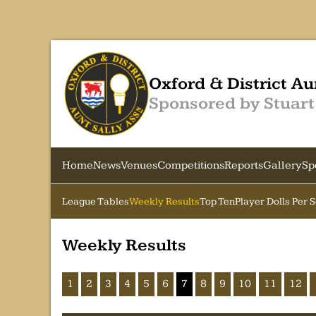
Oxford & District Au
Sponsored by Stuart
Home
News
Venues
Competitions
Reports
Gallery
Sp
League Tables
Weekly Results
Top Ten
Player Dolls Per 
Weekly Results
1
2
3
4
5
6
7
8
9
10
11
12