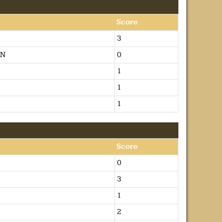
Score
3
ON
0
1
1
1
Score
0
3
1
2