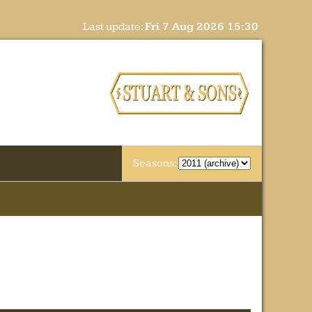
Last update:
Fri 7 Aug 2026 15:30
Seasons: