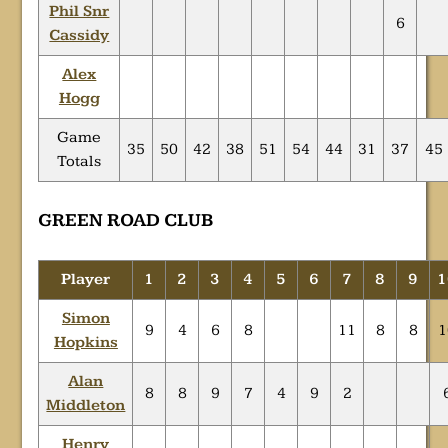
Phil Snr
6
Cassidy
Alex
Hogg
Game
35
50
42
38
51
54
44
31
37
45
Totals
GREEN ROAD CLUB
Player
1
2
3
4
5
6
7
8
9
1
Simon
9
4
6
8
11
8
8
1
Hopkins
Alan
8
8
9
7
4
9
2
Middleton
Henry