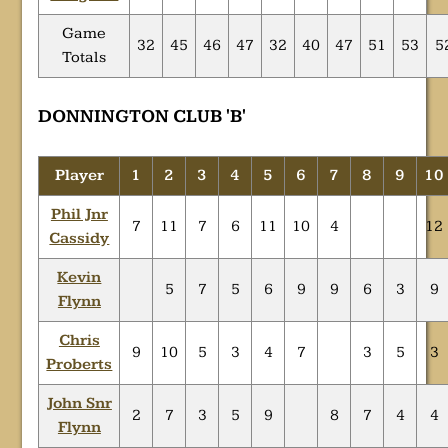
Game
32
45
46
47
32
40
47
51
53
5
Totals
DONNINGTON CLUB 'B'
Player
1
2
3
4
5
6
7
8
9
10
Phil Jnr
7
11
7
6
11
10
4
12
Cassidy
Kevin
5
7
5
6
9
9
6
3
9
Flynn
Chris
9
10
5
3
4
7
3
5
3
Proberts
John Snr
2
7
3
5
9
8
7
4
4
Flynn