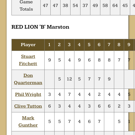
Game
47
47
38
54
37
49
58
64
45
Totals
RED LION 'B' Marston
Player
1
2
3
4
5
6
7
8
9
Stuart
9
5
4
9
6
8
8
7
7
Fitchett
Don
5
12
5
7
7
9
Quarterman
Phil Wright
3
4
7
4
4
2
4
4
5
Clive Tutton
6
3
4
4
3
6
6
2
3
Mark
5
5
7
4
6
7
5
1
Gunther