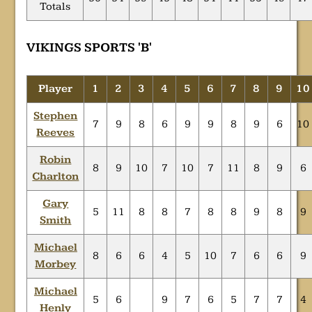
Totals
VIKINGS SPORTS 'B'
Player
1
2
3
4
5
6
7
8
9
10
Stephen
7
9
8
6
9
9
8
9
6
10
Reeves
Robin
8
9
10
7
10
7
11
8
9
6
Charlton
Gary
5
11
8
8
7
8
8
9
8
9
Smith
Michael
8
6
6
4
5
10
7
6
6
9
Morbey
Michael
5
6
9
7
6
5
7
7
4
Henly