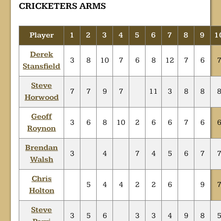
CRICKETERS ARMS
Player
1
2
3
4
5
6
7
8
9
1
Derek
3
8
10
7
6
8
12
7
6
Stansfield
Steve
7
7
9
7
11
3
8
8
Horwood
Geoff
3
6
8
10
2
6
6
7
6
Roynon
Brendan
3
4
7
4
5
6
7
Walsh
Chris
5
4
4
2
2
6
9
Holton
Steve
3
5
6
3
3
4
9
8