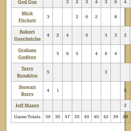
Ged Cox
3
2
3
4
3
6
4
Mick
3
2
6
2
8
Fitchett
Robert
4
2
4
5
3
3
2
Guschstcha
Graham
5
6
5
4
6
4
Godfrey
Terry
5
3
Brooklyn
Stewart
4
1
5
Berry
Jeff Mazey
2
Game Totals
39
30
47
35
40
40
42
39
29