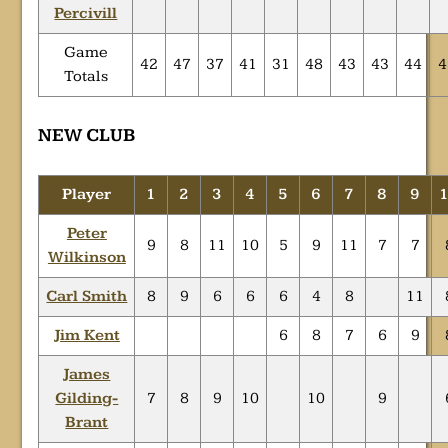
Percivill
Game
42
47
37
41
31
48
43
43
44
4
Totals
NEW CLUB
Player
1
2
3
4
5
6
7
8
9
Peter
9
8
11
10
5
9
11
7
7
Wilkinson
Carl Smith
8
9
6
6
6
4
8
11
Jim Kent
6
8
7
6
9
James
Gilding-
7
8
9
10
10
9
Brant