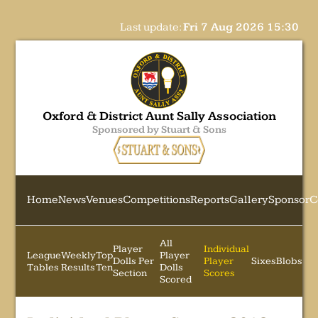
Last update:
Fri 7 Aug 2026 15:30
Oxford & District Aunt Sally Association
Sponsored by Stuart & Sons
Home
News
Venues
Competitions
Reports
Gallery
Sponsor
C
All
Player
Individual
League
Weekly
Top
Player
Dolls Per
Player
Sixes
Blobs
Tables
Results
Ten
Dolls
Section
Scores
Scored