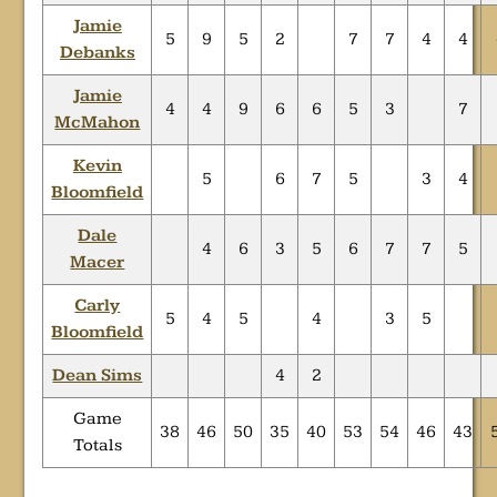
Jamie
5
9
5
2
7
7
4
4
Debanks
Jamie
4
4
9
6
6
5
3
7
McMahon
Kevin
5
6
7
5
3
4
Bloomfield
Dale
4
6
3
5
6
7
7
5
Macer
Carly
5
4
5
4
3
5
Bloomfield
Dean Sims
4
2
Game
38
46
50
35
40
53
54
46
43
Totals