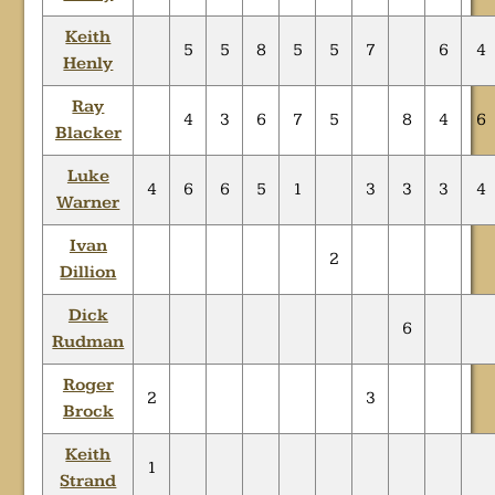
Keith
5
5
8
5
5
7
6
4
Henly
Ray
4
3
6
7
5
8
4
6
Blacker
Luke
4
6
6
5
1
3
3
3
4
Warner
Ivan
2
Dillion
Dick
6
Rudman
Roger
2
3
Brock
Keith
1
Strand