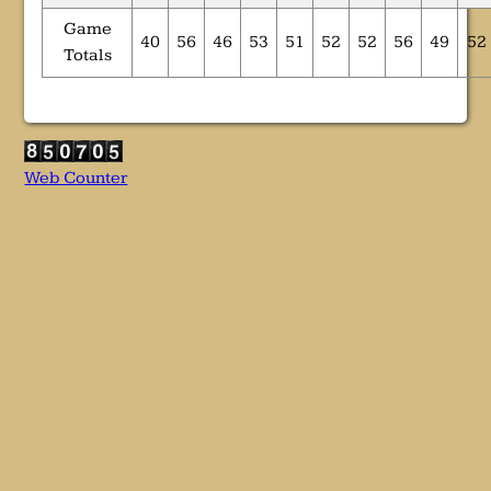
Game
40
56
46
53
51
52
52
56
49
52
Totals
Web Counter