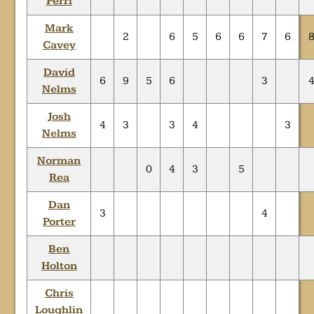
Perri
Mark
2
6
5
6
6
7
6
Cavey
David
6
9
5
6
3
Nelms
Josh
4
3
3
4
3
Nelms
Norman
0
4
3
5
Rea
Dan
3
4
Porter
Ben
Holton
Chris
Loughlin