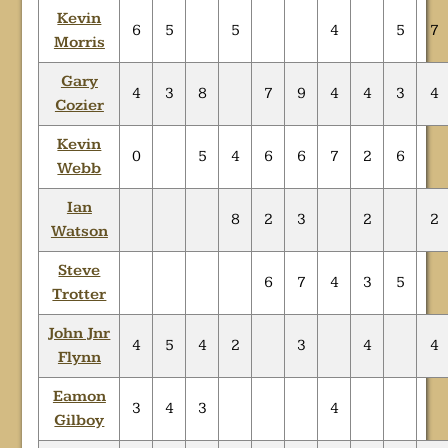
Kevin
6
5
5
4
5
7
Morris
Gary
4
3
8
7
9
4
4
3
4
Cozier
Kevin
0
5
4
6
6
7
2
6
Webb
Ian
8
2
3
2
2
Watson
Steve
6
7
4
3
5
Trotter
John Jnr
4
5
4
2
3
4
4
Flynn
Eamon
3
4
3
4
Gilboy