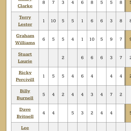
8
7
3
4
6
8
5
5
8
Clarke
Terry
1
10
5
5
1
6
6
3
8
Lester
Graham
6
5
5
4
1
10
5
9
7
Williams
Stuart
2
6
6
6
3
7
Laurie
Ricky
1
5
5
4
6
4
4
4
Percivill
Billy
5
4
2
4
4
3
4
7
2
Burnell
Dave
4
4
5
3
2
4
4
Britnell
Lee