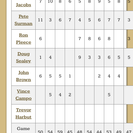
7
10
8
6
5
8
9
5
8
5
Jacobs
Pete
11
3
6
7
4
5
6
7
7
3
Surman
Ron
6
7
8
6
8
3
Pleece
Doug
1
4
9
3
3
6
5
5
Sealey
John
6
5
5
1
2
4
4
Brown
Vince
5
4
2
5
Campo
Trevor
Harbut
Game
50
54
59
45
48
54
44
53
49
47