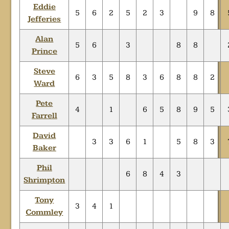
Eddie
5
6
2
5
2
3
9
8
Jefferies
Alan
5
6
3
8
8
Prince
Steve
6
3
5
8
3
6
8
8
2
Ward
Pete
4
1
6
5
8
9
5
Farrell
David
3
3
6
1
5
8
3
Baker
Phil
6
8
4
3
Shrimpton
Tony
3
4
1
Commley