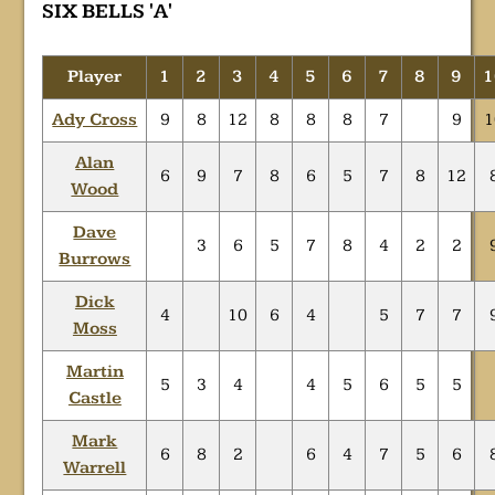
SIX BELLS 'A'
Player
1
2
3
4
5
6
7
8
9
1
Ady Cross
9
8
12
8
8
8
7
9
1
Alan
6
9
7
8
6
5
7
8
12
Wood
Dave
3
6
5
7
8
4
2
2
Burrows
Dick
4
10
6
4
5
7
7
Moss
Martin
5
3
4
4
5
6
5
5
Castle
Mark
6
8
2
6
4
7
5
6
Warrell