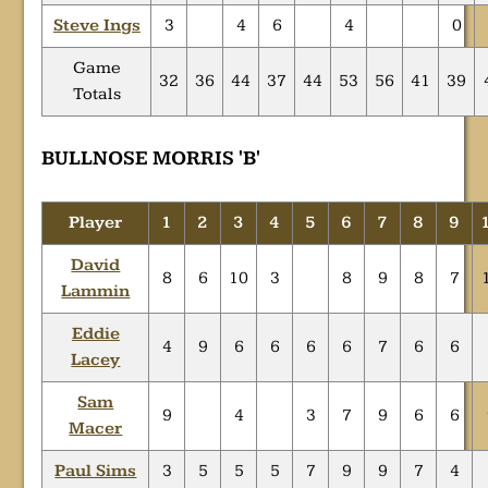
Steve Ings
3
4
6
4
0
Game
32
36
44
37
44
53
56
41
39
Totals
BULLNOSE MORRIS 'B'
Player
1
2
3
4
5
6
7
8
9
David
8
6
10
3
8
9
8
7
Lammin
Eddie
4
9
6
6
6
6
7
6
6
Lacey
Sam
9
4
3
7
9
6
6
Macer
Paul Sims
3
5
5
5
7
9
9
7
4