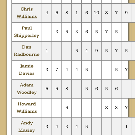
Chris
4
6
8
1
6
10
8
7
9
Williams
Paul
3
5
3
6
5
7
5
Shipperley
Dan
1
5
4
9
5
7
5
Radbourne
Jamie
3
7
4
4
5
5
7
Davies
Adam
6
5
8
5
6
5
6
Woodley
Howard
6
8
3
7
Williams
Andy
3
4
3
4
5
1
Masiey