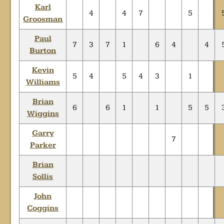
Karl
4
4
7
5
Groosman
Paul
7
3
7
1
6
4
4
Burton
Kevin
5
4
5
4
3
1
Williams
Brian
6
6
1
1
5
5
Wiggins
Garry
7
Parker
Brian
Sollis
John
Coggins