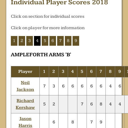
Individual Player Scores 2018
Click on section for individual scores
Click on player for more information
1
2
3
4
5
6
7
8
9
AMPLEFORTH ARMS 'B'
Player
1
2
3
4
5
6
7
8
9
Neil
7
3
6
6
6
6
6
4
6
Jackson
Richard
5
2
7
6
8
4
4
Kershaw
Jason
6
8
7
9
Harris