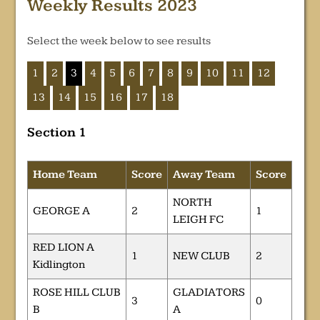
Weekly Results 2023
Select the week below to see results
1
2
3
4
5
6
7
8
9
10
11
12
13
14
15
16
17
18
Section 1
Home Team
Score
Away Team
Score
NORTH
GEORGE A
2
1
LEIGH FC
RED LION A
1
NEW CLUB
2
Kidlington
ROSE HILL CLUB
GLADIATORS
3
0
B
A