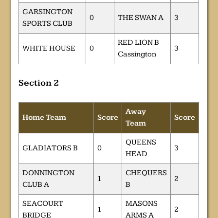
GARSINGTON
0
THE SWAN A
3
SPORTS CLUB
RED LION B
WHITE HOUSE
0
3
Cassington
Section 2
Away
Home Team
Score
Score
Team
QUEENS
GLADIATORS B
0
3
HEAD
DONNINGTON
CHEQUERS
1
2
CLUB A
B
SEACOURT
MASONS
1
2
BRIDGE
ARMS A