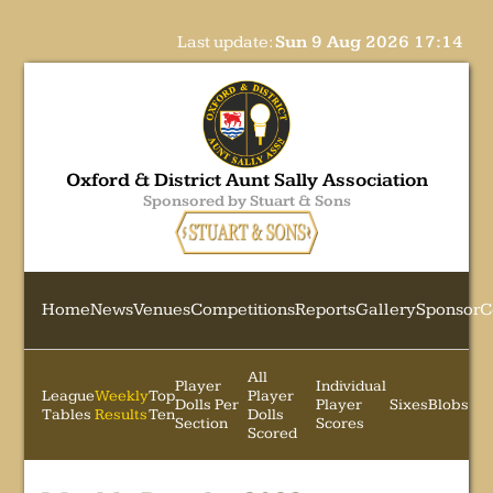
Last update:
Sun 9 Aug 2026 17:14
Oxford & District Aunt Sally Association
Sponsored by Stuart & Sons
Home
News
Venues
Competitions
Reports
Gallery
Sponsor
C
All
Player
Individual
League
Weekly
Top
Player
Dolls Per
Player
Sixes
Blobs
Tables
Results
Ten
Dolls
Section
Scores
Scored