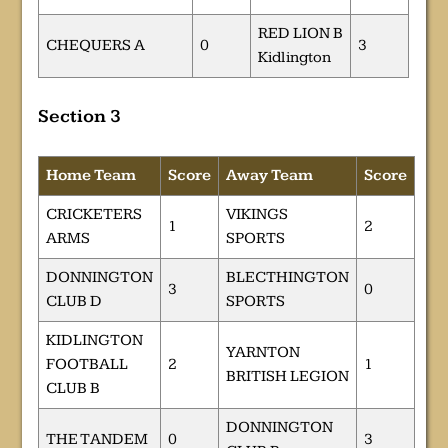
RED LION B
CHEQUERS A
0
3
Kidlington
Section 3
Home Team
Score
Away Team
Score
CRICKETERS
VIKINGS
1
2
ARMS
SPORTS
DONNINGTON
BLECTHINGTON
3
0
CLUB D
SPORTS
KIDLINGTON
YARNTON
FOOTBALL
2
1
BRITISH LEGION
CLUB B
DONNINGTON
THE TANDEM
0
3