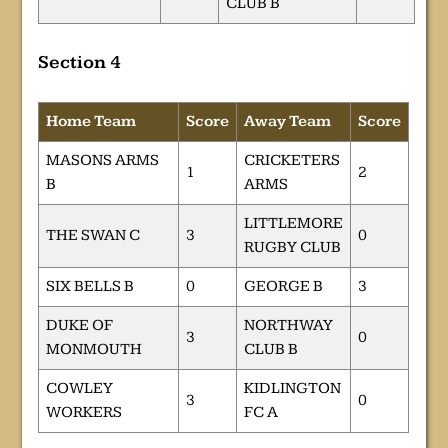
CLUB B
Section 4
Home Team
Score
Away Team
Score
MASONS ARMS
CRICKETERS
1
2
B
ARMS
LITTLEMORE
THE SWAN C
3
0
RUGBY CLUB
SIX BELLS B
0
GEORGE B
3
DUKE OF
NORTHWAY
3
0
MONMOUTH
CLUB B
COWLEY
KIDLINGTON
3
0
WORKERS
FC A