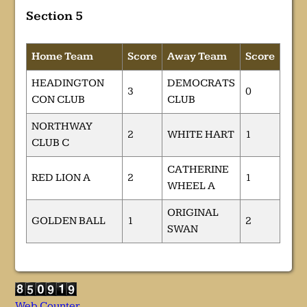
Section 5
Home Team
Score
Away Team
Score
HEADINGTON
DEMOCRATS
3
0
CON CLUB
CLUB
NORTHWAY
2
WHITE HART
1
CLUB C
CATHERINE
RED LION A
2
1
WHEEL A
ORIGINAL
GOLDEN BALL
1
2
SWAN
Web Counter