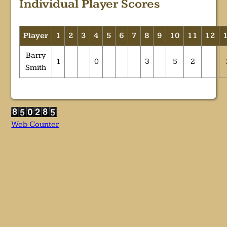
Individual Player Scores
Player
1
2
3
4
5
6
7
8
9
10
11
12
Barry
1
0
3
5
2
Smith
Web Counter