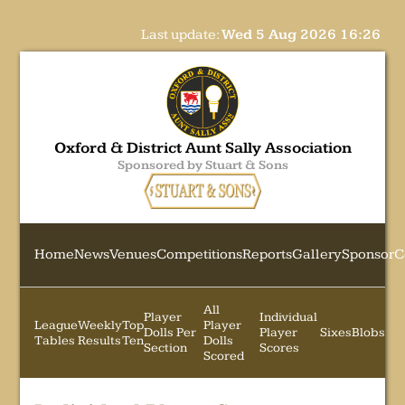
Last update:
Wed 5 Aug 2026 16:26
Oxford & District Aunt Sally Association
Sponsored by Stuart & Sons
Home
News
Venues
Competitions
Reports
Gallery
Sponsor
C
All
Player
Individual
League
Weekly
Top
Player
Dolls Per
Player
Sixes
Blobs
Tables
Results
Ten
Dolls
Section
Scores
Scored