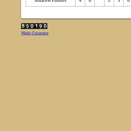
Andrew Painter
4
6
2
3
6
Web Counter