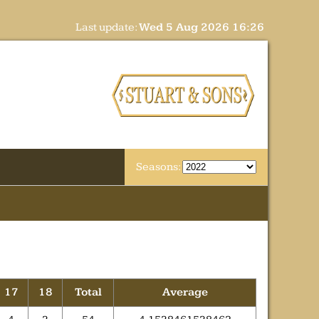
Last update:
Wed 5 Aug 2026 16:26
Seasons:
17
18
Total
Average