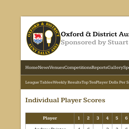
Oxford & District Au
Sponsored by Stuart
Home
News
Venues
Competitions
Reports
Gallery
Sp
League Tables
Weekly Results
Top Ten
Player Dolls Per 
Individual Player Scores
Player
1
2
3
4
5
6