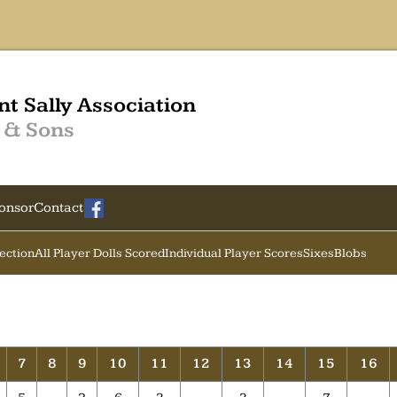
nt Sally Association
 & Sons
onsor
Contact
Section
All Player Dolls Scored
Individual Player Scores
Sixes
Blobs
7
8
9
10
11
12
13
14
15
16