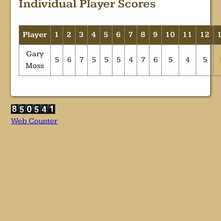
Individual Player Scores
Player
1
2
3
4
5
6
7
8
9
10
11
12
Gary
5
6
7
5
5
5
4
7
6
5
4
5
Moss
Web Counter