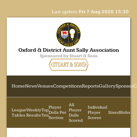
Last update:
Fri 7 Aug 2026 15:30
Oxford & District Aunt Sally Association
Sponsored by Stuart & Sons
Home
News
Venues
Competitions
Reports
Gallery
Sponsor
C
All
Player
Individual
League
Weekly
Top
Player
Dolls Per
Player
Sixes
Blobs
Tables
Results
Ten
Dolls
Section
Scores
Scored