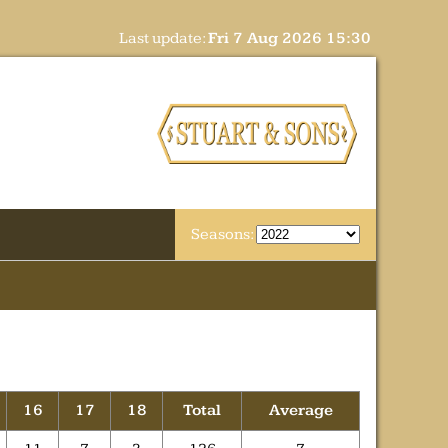
Last update:
Fri 7 Aug 2026 15:30
Seasons:
16
17
18
Total
Average