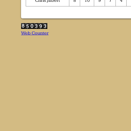
Chris Jilbert
8
10
9
7
4
Web Counter