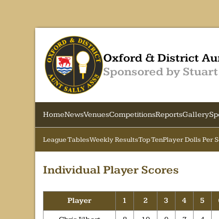
Oxford & District Au
Sponsored by Stuart
Home
News
Venues
Competitions
Reports
Gallery
Sp
League Tables
Weekly Results
Top Ten
Player Dolls Per 
Individual Player Scores
Player
1
2
3
4
5