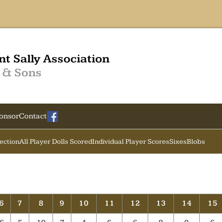
nt Sally Association
 & Sons
onsor
Contact
Section
All Player Dolls Scored
Individual Player Scores
Sixes
Blobs
6
7
8
9
10
11
12
13
14
15