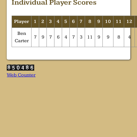
Individual Player Scores
Player
1
2
3
4
5
6
7
8
9
10
11
12
Ben
7
9
7
6
4
7
3
11
9
9
8
4
Carter
Web Counter