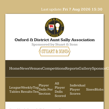
Last update:
Fri 7 Aug 2026 15:30
Oxford & District Aunt Sally Association
Sponsored by Stuart & Sons
Home
News
Venues
Competitions
Reports
Gallery
Sponsor
C
All
Player
Individual
League
Weekly
Top
Player
Dolls Per
Player
Sixes
Blobs
Tables
Results
Ten
Dolls
Section
Scores
Scored