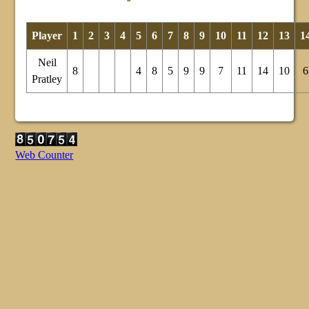
Player
1
2
3
4
5
6
7
8
9
10
11
12
13
1
Neil
8
4
8
5
9
9
7
11
14
10
6
Pratley
Web Counter