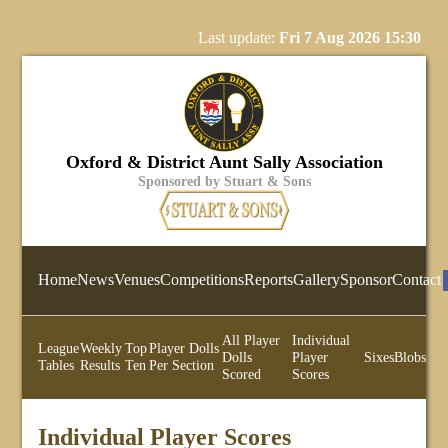
Last update:
Fri 7 Aug 2026 15:30
Oxford & District Aunt Sally Association
Sponsored by Stuart & Sons
Home
News
Venues
Competitions
Reports
Gallery
Sponsor
Contact
All Player
Individual
League
Weekly
Top
Player Dolls
Dolls
Player
Sixes
Blobs
Tables
Results
Ten
Per Section
Scored
Scores
Individual Player Scores