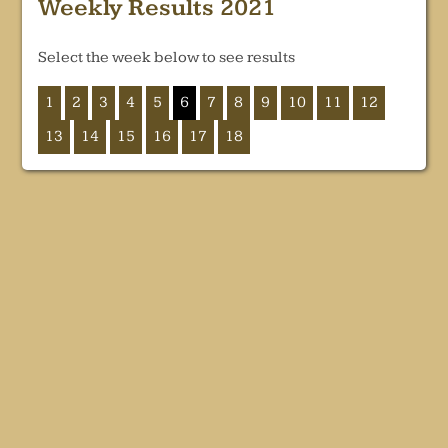
Weekly Results 2021
Select the week below to see results
1
2
3
4
5
6
7
8
9
10
11
12
13
14
15
16
17
18