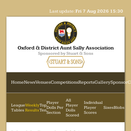
Last update:
Fri 7 Aug 2026 15:30
Oxford & District Aunt Sally Association
Sponsored by Stuart & Sons
Home
News
Venues
Competitions
Reports
Gallery
Sponsor
C
All
Player
Individual
League
Weekly
Top
Player
Dolls Per
Player
Sixes
Blobs
Tables
Results
Ten
Dolls
Section
Scores
Scored