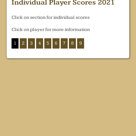
Individual Player Scores 2021
Click on section for individual scores
Click on player for more information
1
2
3
4
5
6
7
8
9