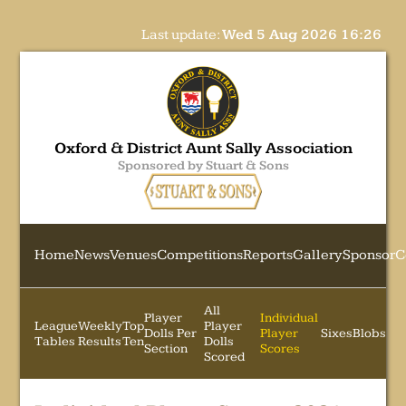
Last update:
Wed 5 Aug 2026 16:26
Oxford & District Aunt Sally Association
Sponsored by Stuart & Sons
Home
News
Venues
Competitions
Reports
Gallery
Sponsor
C
All
Player
Individual
League
Weekly
Top
Player
Dolls Per
Player
Sixes
Blobs
Tables
Results
Ten
Dolls
Section
Scores
Scored