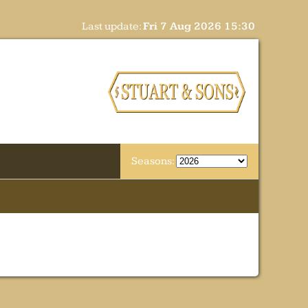
Last update:
Fri 7 Aug 2026 15:30
Seasons: