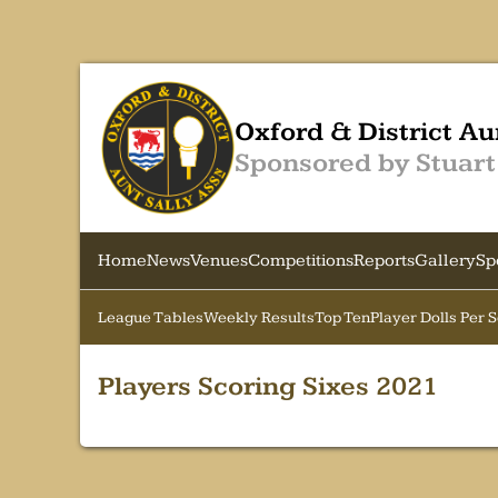
Oxford & District Au
Sponsored by Stuart
Home
News
Venues
Competitions
Reports
Gallery
Sp
League Tables
Weekly Results
Top Ten
Player Dolls Per 
Players Scoring Sixes 2021