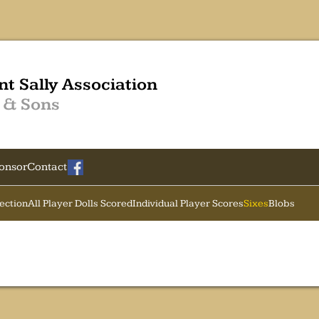
nt Sally Association
 & Sons
onsor
Contact
Section
All Player Dolls Scored
Individual Player Scores
Sixes
Blobs