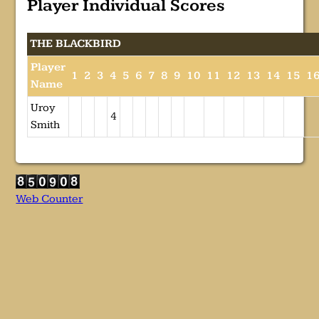
Player Individual Scores
THE BLACKBIRD
Player
1
2
3
4
5
6
7
8
9
10
11
12
13
14
15
1
Name
Uroy
4
Smith
Web Counter