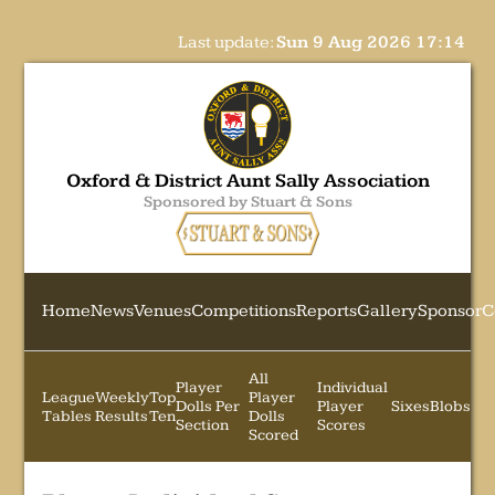
Last update:
Sun 9 Aug 2026 17:14
Oxford & District Aunt Sally Association
Sponsored by Stuart & Sons
Home
News
Venues
Competitions
Reports
Gallery
Sponsor
C
All
Player
Individual
League
Weekly
Top
Player
Dolls Per
Player
Sixes
Blobs
Tables
Results
Ten
Dolls
Section
Scores
Scored