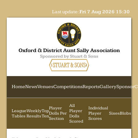
Last update:
Fri 7 Aug 2026 15:30
Oxford & District Aunt Sally Association
Sponsored by Stuart & Sons
Home
News
Venues
Competitions
Reports
Gallery
Sponsor
C
All
Player
Individual
League
Weekly
Top
Player
Dolls Per
Player
Sixes
Blobs
Tables
Results
Ten
Dolls
Section
Scores
Scored