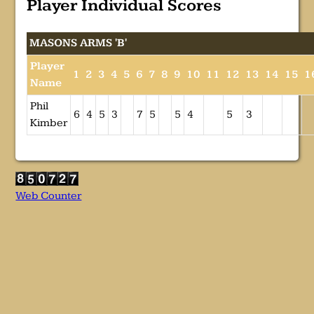
Player Individual Scores
MASONS ARMS 'B'
Player
1
2
3
4
5
6
7
8
9
10
11
12
13
14
15
1
Name
Phil
6
4
5
3
7
5
5
4
5
3
Kimber
Web Counter