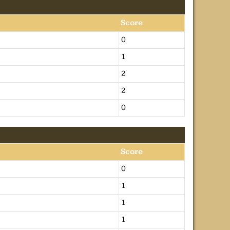
Score
0
1
2
2
0
Score
0
1
1
1