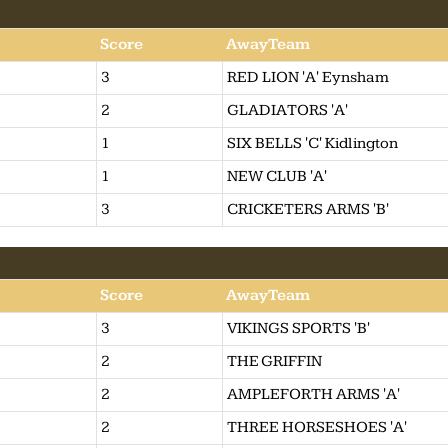
Score
AwayTeam
3
RED LION 'A' Eynsham
2
GLADIATORS 'A'
1
SIX BELLS 'C' Kidlington
1
NEW CLUB 'A'
3
CRICKETERS ARMS 'B'
Score
AwayTeam
3
VIKINGS SPORTS 'B'
2
THE GRIFFIN
2
AMPLEFORTH ARMS 'A'
2
THREE HORSESHOES 'A'