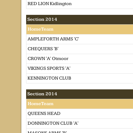
RED LION Kidlington
Section 2014
HomeTeam
AMPLEFORTH ARMS 'C'
CHEQUERS 'B'
CROWN 'A' Otmoor
VIKINGS SPORTS 'A'
KENNINGTON CLUB
Section 2014
HomeTeam
QUEENS HEAD
DONNINGTON CLUB 'A'