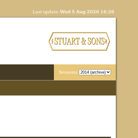
Last update:
Wed 5 Aug 2026 16:26
Seasons: