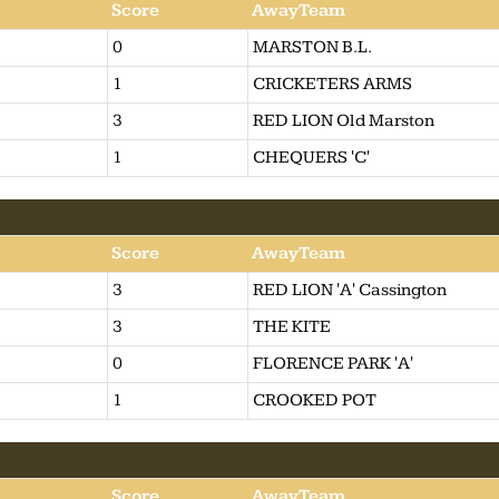
Score
AwayTeam
0
MARSTON B.L.
1
CRICKETERS ARMS
3
RED LION Old Marston
1
CHEQUERS 'C'
Score
AwayTeam
3
RED LION 'A' Cassington
3
THE KITE
0
FLORENCE PARK 'A'
1
CROOKED POT
Score
AwayTeam