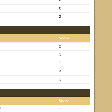
0
0
2
Score
2
1
1
3
1
Score
'
1