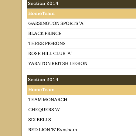
Section 2014
HomeTeam
GARSINGTON SPORTS 'A'
BLACK PRINCE
THREE PIGEONS
ROSE HILL CLUB 'A'
YARNTON BRITSH LEGION
Section 2014
HomeTeam
TEAM MONARCH
CHEQUERS 'A'
SIX BELLS
RED LION 'B' Eynsham