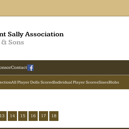
nt Sally Association
 & Sons
onsor
Contact
Section
All Player Dolls Scored
Individual Player Scores
Sixes
Blobs
13
14
15
16
17
18