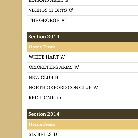
MASONS ARMS 'B'
VIKINGS SPORTS 'C'
THE GEORGE 'A'
Section 2014
HomeTeam
WHITE HART 'A'
CRICKETERS ARMS 'A'
NEW CLUB 'B'
NORTH OXFORD CON CLUB 'A'
RED LION Islip
Section 2014
HomeTeam
SIX BELLS 'D'