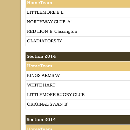
HomeTeam
LITTLEMORE B.L.
NORTHWAY CLUB 'A'
RED LION 'B' Cassington
GLADIATORS 'B'
Section 2014
HomeTeam
KINGS ARMS 'A'
WHITE HART
LITTLEMORE RUGBY CLUB
ORIGINAL SWAN 'B'
Section 2014
HomeTeam