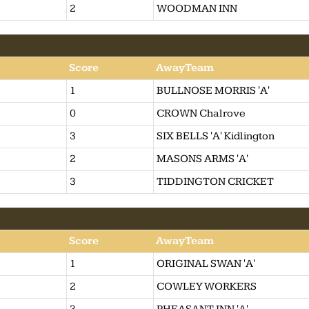
2
WOODMAN INN
Score
AwayTeam
1
BULLNOSE MORRIS 'A'
0
CROWN Chalrove
3
SIX BELLS 'A' Kidlington
2
MASONS ARMS 'A'
3
TIDDINGTON CRICKET
Score
AwayTeam
1
ORIGINAL SWAN 'A'
2
COWLEY WORKERS