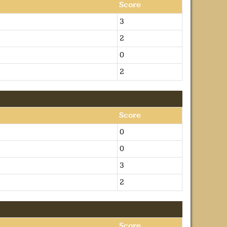
Score
3
2
0
2
Score
0
0
3
2
Score