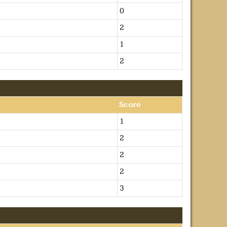
0
2
1
2
Score
1
2
2
2
3