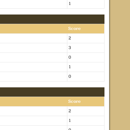
1
Score
2
3
0
1
0
Score
2
1