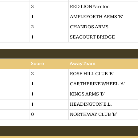
3
RED LION Yarnton
1
AMPLEFORTH ARMS 'B'
2
CHANDOS ARMS
1
SEACOURT BRIDGE
Score
AwayTeam
2
ROSE HILL CLUB 'B'
1
CARTHERINE WHEEL 'A'
1
KINGS ARMS 'B'
1
HEADINGTON B.L.
0
NORTHWAY CLUB 'B'