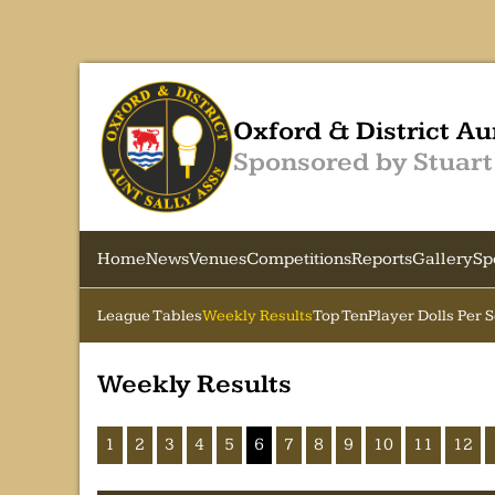
Oxford & District Au
Sponsored by Stuart
Home
News
Venues
Competitions
Reports
Gallery
Sp
League Tables
Weekly Results
Top Ten
Player Dolls Per 
Weekly Results
1
2
3
4
5
6
7
8
9
10
11
12