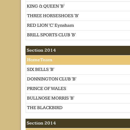
KING & QUEEN 'B'
THREE HORSESHOES 'B'
RED LION 'C' Eynsham
BRILL SPORTS CLUB 'B'
Section 2014
HomeTeam
SIX BELLS 'B'
DONNINGTON CLUB 'B'
PRINCE OF WALES
BULLNOSE MORRIS 'B'
THE BLACKBIRD
Section 2014