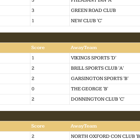
3
PHEASANT INN 'A'
3
GREEN ROAD CLUB
1
NEW CLUB 'C'
Score
AwayTeam
1
VIKINGS SPORTS 'D'
2
BRILL SPORTS CLUB 'A'
2
GARSINGTON SPORTS 'B'
0
THE GEORGE 'B'
2
DONNINGTON CLUB 'C'
Score
AwayTeam
2
NORTH OXFORD CON CLUB 'B