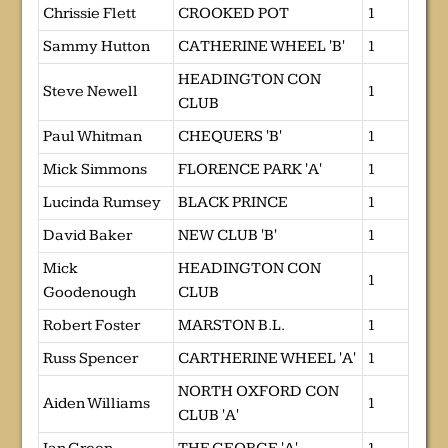
Chrissie Flett
CROOKED POT
1
Sammy Hutton
CATHERINE WHEEL 'B'
1
HEADINGTON CON
Steve Newell
1
CLUB
Paul Whitman
CHEQUERS 'B'
1
Mick Simmons
FLORENCE PARK 'A'
1
Lucinda Rumsey
BLACK PRINCE
1
David Baker
NEW CLUB 'B'
1
Mick
HEADINGTON CON
1
Goodenough
CLUB
Robert Foster
MARSTON B.L.
1
Russ Spencer
CARTHERINE WHEEL 'A'
1
NORTH OXFORD CON
Aiden Williams
1
CLUB 'A'