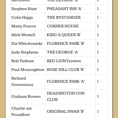
Ian Green
THE GEORGE 'A'
1
Stephen Hunt
PHEASANT INN 'A'
1
Colin Higgs
THE BYSTANDER
1
Matty Pearce
CORNER HOUSE
1
Mick Westell
KING & QUEEN 'B'
1
Diz Wittchowizki
FLORENCE PARK 'B'
1
Jude Stephens
THE GEORGE 'A'
1
Rob Tatham
RED LION Yarnton
1
Paul Mcnaughton
ROSE HILL CLUB 'B'
1
Richard
FLORENCE PARK 'A'
1
Greenaway
HEADINGTON CON
Graham Bowen
1
CLUB
Charlie snr
ORIGINAL SWAN 'B'
1
Proudfoot