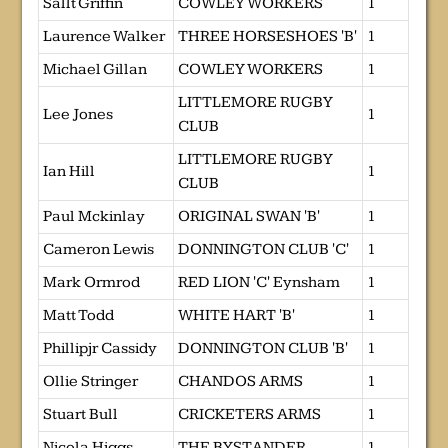
Sallt Griffin
COWLEY WORKERS
1
Laurence Walker
THREE HORSESHOES 'B'
1
Michael Gillan
COWLEY WORKERS
1
LITTLEMORE RUGBY
Lee Jones
1
CLUB
LITTLEMORE RUGBY
Ian Hill
1
CLUB
Paul Mckinlay
ORIGINAL SWAN 'B'
1
Cameron Lewis
DONNINGTON CLUB 'C'
1
Mark Ormrod
RED LION 'C' Eynsham
1
Matt Todd
WHITE HART 'B'
1
Phillipjr Cassidy
DONNINGTON CLUB 'B'
1
Ollie Stringer
CHANDOS ARMS
1
Stuart Bull
CRICKETERS ARMS
1
Nicola Higgs
THE BYSTANDER
1