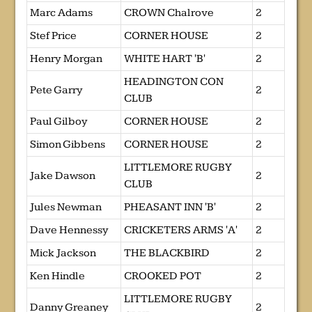
Marc Adams
CROWN Chalrove
2
Stef Price
CORNER HOUSE
2
Henry Morgan
WHITE HART 'B'
2
HEADINGTON CON
Pete Garry
2
CLUB
Paul Gilboy
CORNER HOUSE
2
Simon Gibbens
CORNER HOUSE
2
LITTLEMORE RUGBY
Jake Dawson
2
CLUB
Jules Newman
PHEASANT INN 'B'
2
Dave Hennessy
CRICKETERS ARMS 'A'
2
Mick Jackson
THE BLACKBIRD
2
Ken Hindle
CROOKED POT
2
LITTLEMORE RUGBY
Danny Greaney
2