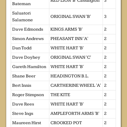
RED LION 'B' Cassington
3
Bateman
Saluatori
ORIGINAL SWAN 'B'
3
Salamone
Dave Edmonds
KINGS ARMS 'B'
2
Simon Andrews
PHEASANT INN 'A'
2
Dan Todd
WHITE HART 'B'
2
Dave Doyhey
ORIGINAL SWAN 'C'
2
Gareth Hamilton
WHITE HART 'B'
2
Shane Beer
HEADINGTON B.L.
2
Bert Innis
CARTHERINE WHEEL 'A'
2
Roger Stimpson
THE KITE
2
Dave Rees
WHITE HART 'B'
2
Steve Ings
AMPLEFORTH ARMS 'B'
2
Maureen Hirst
CROOKED POT
2