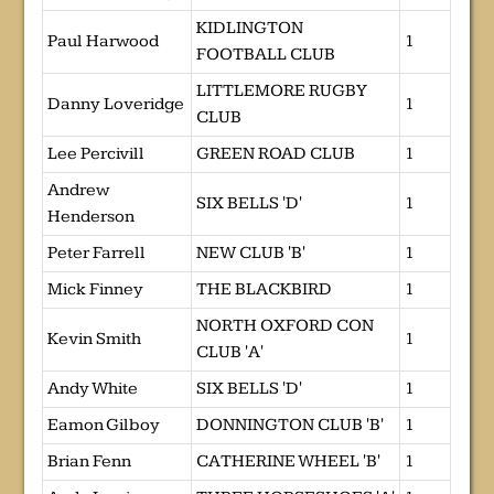
KIDLINGTON
Paul Harwood
1
FOOTBALL CLUB
LITTLEMORE RUGBY
Danny Loveridge
1
CLUB
Lee Percivill
GREEN ROAD CLUB
1
Andrew
SIX BELLS 'D'
1
Henderson
Peter Farrell
NEW CLUB 'B'
1
Mick Finney
THE BLACKBIRD
1
NORTH OXFORD CON
Kevin Smith
1
CLUB 'A'
Andy White
SIX BELLS 'D'
1
Eamon Gilboy
DONNINGTON CLUB 'B'
1
Brian Fenn
CATHERINE WHEEL 'B'
1