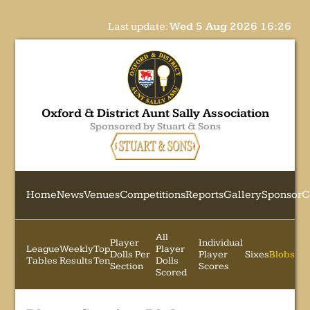
Last update:
Wed 5 Aug 2026 16:26
Oxford & District Aunt Sally Association
Sponsored by Stuart & Sons
Home
News
Venues
Competitions
Reports
Gallery
Sponsor
C
All
Player
Individual
League
Weekly
Top
Player
Dolls Per
Player
Sixes
Blobs
Tables
Results
Ten
Dolls
Section
Scores
Scored