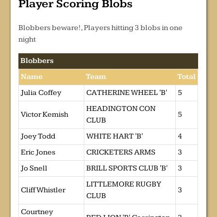
Player Scoring Blobs
Blobbers beware!, Players hitting 3 blobs in one
night
Blobbers
Name
Team
Total
Julia Coffey
CATHERINE WHEEL 'B'
5
HEADINGTON CON
Victor Kemish
5
CLUB
Joey Todd
WHITE HART 'B'
4
Eric Jones
CRICKETERS ARMS
3
Jo Snell
BRILL SPORTS CLUB 'B'
3
LITTLEMORE RUGBY
Cliff Whistler
3
CLUB
Courtney