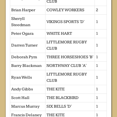
CLUB
Brian Harper
COWLEY WORKERS
2
Sheryll
VIKINGS SPORTS 'D'
1
Steedman
Peter Ogara
WHITE HART
1
LITTLEMORE RUGBY
Darren Turner
1
CLUB
Deborah Pym
THREE HORSESHOES 'B'
1
Barry Blackman
NORTHWAY CLUB 'A'
1
LITTLEMORE RUGBY
Ryan Wells
1
CLUB
Andy Gibbs
THE KITE
1
Scott Hall
THE BLACKBIRD
1
Marcus Murray
SIX BELLS 'D'
1
Francis Delaney
THE KITE
1