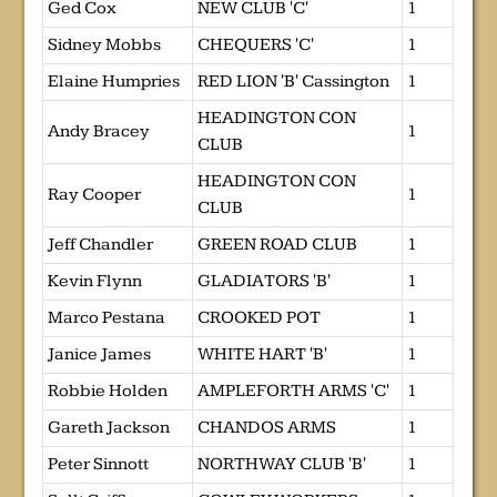
Ged Cox
NEW CLUB 'C'
1
Sidney Mobbs
CHEQUERS 'C'
1
Elaine Humpries
RED LION 'B' Cassington
1
HEADINGTON CON
Andy Bracey
1
CLUB
HEADINGTON CON
Ray Cooper
1
CLUB
Jeff Chandler
GREEN ROAD CLUB
1
Kevin Flynn
GLADIATORS 'B'
1
Marco Pestana
CROOKED POT
1
Janice James
WHITE HART 'B'
1
Robbie Holden
AMPLEFORTH ARMS 'C'
1
Gareth Jackson
CHANDOS ARMS
1
Peter Sinnott
NORTHWAY CLUB 'B'
1