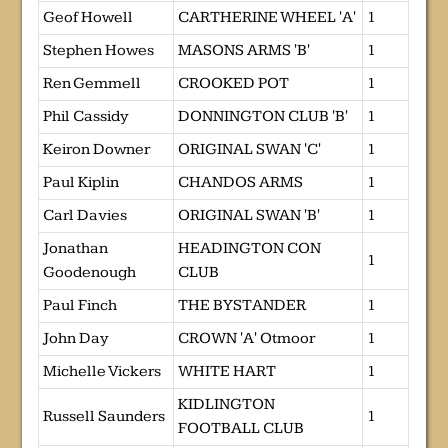
Geof Howell
CARTHERINE WHEEL 'A'
1
Stephen Howes
MASONS ARMS 'B'
1
Ren Gemmell
CROOKED POT
1
Phil Cassidy
DONNINGTON CLUB 'B'
1
Keiron Downer
ORIGINAL SWAN 'C'
1
Paul Kiplin
CHANDOS ARMS
1
Carl Davies
ORIGINAL SWAN 'B'
1
Jonathan
HEADINGTON CON
1
Goodenough
CLUB
Paul Finch
THE BYSTANDER
1
John Day
CROWN 'A' Otmoor
1
Michelle Vickers
WHITE HART
1
KIDLINGTON
Russell Saunders
1
FOOTBALL CLUB