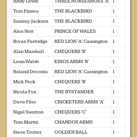
Andy Lewis
THREE HORSESHOES 'A'
1
Tom Finney
THE BLACKBIRD
1
Sammy Jackson
THE BLACKBIRD
1
Alex Nott
PRINCE OF WALES
1
Bryan Partridge
RED LION 'A' Cassington
1
Alan Marshall
CHEQUERS 'B'
1
Louis Walsh
KINGS ARMS 'B'
1
Roland Decosta
RED LION 'A' Cassington
1
Mick Peck
CHEQUERS 'B'
1
Nicola Fox
THE BYSTANDER
1
Dave Filer
CRICKETERS ARMS 'A'
1
Nigel Swatton
CHEQUERS 'C'
1
Tom Martin
CHANDOS ARMS
1
Steve Trotter
GOLDEN BALL
1