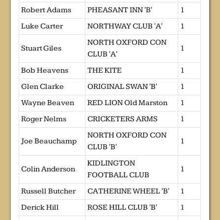
Robert Adams
PHEASANT INN 'B'
1
Luke Carter
NORTHWAY CLUB 'A'
1
NORTH OXFORD CON
Stuart Giles
1
CLUB 'A'
Bob Heavens
THE KITE
1
Glen Clarke
ORIGINAL SWAN 'B'
1
Wayne Beaven
RED LION Old Marston
1
Roger Nelms
CRICKETERS ARMS
1
NORTH OXFORD CON
Joe Beauchamp
1
CLUB 'B'
KIDLINGTON
Colin Anderson
1
FOOTBALL CLUB
Russell Butcher
CATHERINE WHEEL 'B'
1
Derick Hill
ROSE HILL CLUB 'B'
1