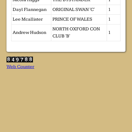
Dayl Flannegan
ORIGINAL SWAN 'C'
1
Lee Mcallister
PRINCE OF WALES
1
NORTH OXFORD CON
Andrew Hudson
1
CLUB 'B'
Web Counter