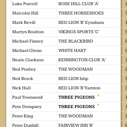
Luke Purcell
ROSE HILL CLUB 'A'
Malcolm Hill
THREE HORSESHOES
Mark Revill
RED LION 'B' Eynsham
Martyn Boulton
VIKINGS SPORTS 'C'
Michael Finney
THE BLACKBIRD
Michael Glenn
WHITE HART
Neale Clarkson
KENNINGTON CLUB 'A'
Neil Pratley
THE WOODMAN
Neil Brock
RED LION Islip
Nick Hall
RED LION 'B' Yarnton
Paul Townsend
THREE PIGEONS
Pete Dempsey
THREE PIGEONS
Peter King
THE WOODMAN
Peter Dunhill
FAIRVIEW INN 'B'