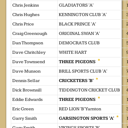
Chris Jenkins
GLADIATORS 'A'
Chris Hughes
KENNINGTON CLUB 'A'
Chris Price
BLACK PRINCE 'A'
Craig Greenough
ORIGINAL SWAN 'A'
Dan Thompson
DEMOCRATS CLUB
Dave Chritchley
WHITE HART
Dave Townsend
THREE PIGEONS
Dave Munson
BRILL SPORTS CLUB 'A'
Dennis Sellar
CRICKETERS 'B'
Dick Brownsill
TIDDINGTON CRICKET CLUB
Eddie Edwards
THREE PIGEONS
Eric Green
RED LION 'B' Yarnton
Garry Smith
GARSINGTON SPORTS 'A'
Gary Smith
VIKINGS SPORTS 'B'