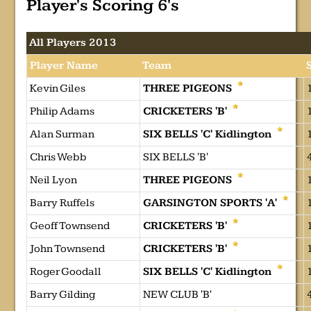
Player's Scoring 6's
All Players 2013
Player Name
Team
Kevin Giles
THREE PIGEONS
Philip Adams
CRICKETERS 'B'
Alan Surman
SIX BELLS 'C' Kidlington
Chris Webb
SIX BELLS 'B'
Neil Lyon
THREE PIGEONS
Barry Ruffels
GARSINGTON SPORTS 'A'
Geoff Townsend
CRICKETERS 'B'
John Townsend
CRICKETERS 'B'
Roger Goodall
SIX BELLS 'C' Kidlington
Barry Gilding
NEW CLUB 'B'