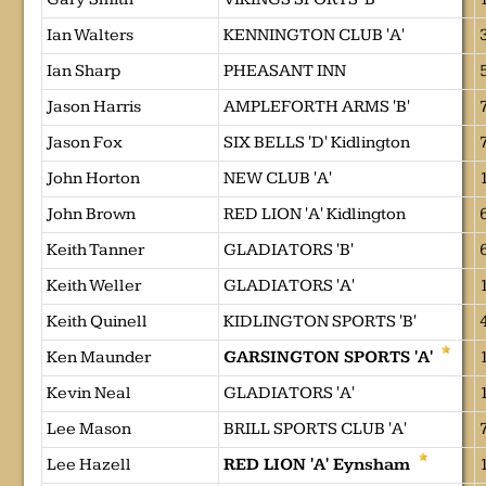
Ian Walters
KENNINGTON CLUB 'A'
Ian Sharp
PHEASANT INN
Jason Harris
AMPLEFORTH ARMS 'B'
Jason Fox
SIX BELLS 'D' Kidlington
John Horton
NEW CLUB 'A'
John Brown
RED LION 'A' Kidlington
Keith Tanner
GLADIATORS 'B'
Keith Weller
GLADIATORS 'A'
Keith Quinell
KIDLINGTON SPORTS 'B'
Ken Maunder
GARSINGTON SPORTS 'A'
Kevin Neal
GLADIATORS 'A'
Lee Mason
BRILL SPORTS CLUB 'A'
Lee Hazell
RED LION 'A' Eynsham