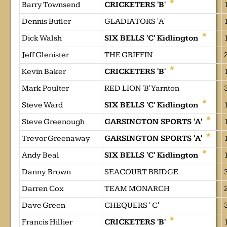
Barry Townsend
CRICKETERS 'B'
Dennis Butler
GLADIATORS 'A'
Dick Walsh
SIX BELLS 'C' Kidlington
Jeff Glenister
THE GRIFFIN
Kevin Baker
CRICKETERS 'B'
Mark Poulter
RED LION 'B' Yarnton
Steve Ward
SIX BELLS 'C' Kidlington
Steve Greenough
GARSINGTON SPORTS 'A'
Trevor Greenaway
GARSINGTON SPORTS 'A'
Andy Beal
SIX BELLS 'C' Kidlington
Danny Brown
SEACOURT BRIDGE
Darren Cox
TEAM MONARCH
Dave Green
CHEQUERS ' C'
Francis Hillier
CRICKETERS 'B'