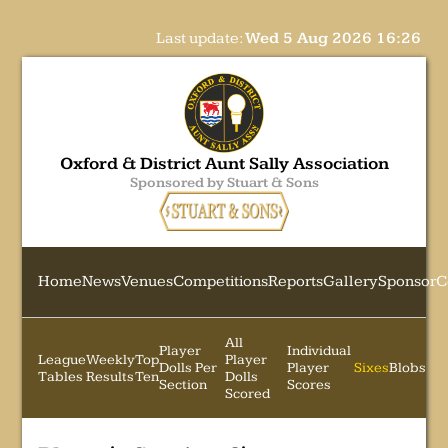
Last update:
Wed 5 Aug 2026 16:26
Oxford & District Aunt Sally Association
Sponsored by Stuart & Sons
Home
News
Venues
Competitions
Reports
Gallery
Sponsor
C
All
Player
Individual
League
Weekly
Top
Player
Dolls Per
Player
Sixes
Blobs
Tables
Results
Ten
Dolls
Section
Scores
Scored