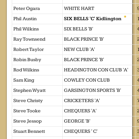
Peter Ogara
WHITE HART
Phil Austin
SIX BELLS 'C' Kidlington
Phil Wilkins
SIX BELLS 'B'
Ray Townsend
BLACK PRINCE 'B'
Robert Taylor
NEW CLUB 'A'
Robin Busby
BLACK PRINCE 'B'
Rod Wilkins
HEADINGTON CON CLUB 'A'
Sam King
COWLEY CON CLUB
Stephen Wyatt
GARSINGTON SPORTS 'B'
Steve Christy
CRICKETERS 'A'
Steve Tooke
CHEQUERS 'A'
Steve Jessop
GEORGE 'B'
Stuart Bennett
CHEQUERS ' C'