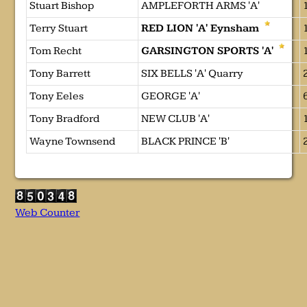
Stuart Bishop
AMPLEFORTH ARMS 'A'
Terry Stuart
RED LION 'A' Eynsham
Tom Recht
GARSINGTON SPORTS 'A'
Tony Barrett
SIX BELLS 'A' Quarry
Tony Eeles
GEORGE 'A'
Tony Bradford
NEW CLUB 'A'
Wayne Townsend
BLACK PRINCE 'B'
Web Counter