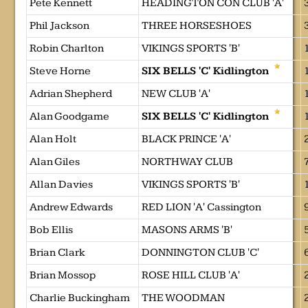
Pete Kennett
HEADINGTON CON CLUB 'A'
Phil Jackson
THREE HORSESHOES
Robin Charlton
VIKINGS SPORTS 'B'
Steve Horne
SIX BELLS 'C' Kidlington
Adrian Shepherd
NEW CLUB 'A'
Alan Goodgame
SIX BELLS 'C' Kidlington
Alan Holt
BLACK PRINCE 'A'
Alan Giles
NORTHWAY CLUB
Allan Davies
VIKINGS SPORTS 'B'
Andrew Edwards
RED LION 'A' Cassington
Bob Ellis
MASONS ARMS 'B'
Brian Clark
DONNINGTON CLUB 'C'
Brian Mossop
ROSE HILL CLUB 'A'
Charlie Buckingham
THE WOODMAN