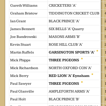
Gareth Williams
CRICKETERS 'A'
Graham Bristow
TIDDINGTON CRICKET CLUB
Ian Grant
BLACK PRINCE 'A'
James Bennett
SIX BELLS 'A' Quarry
Joe Bandrowski
MASONS ARMS 'B'
Kevin Stuart
ROSE HILL CLUB 'A'
Martin Ruffels
GARSINGTON SPORTS 'A'
Mick Phipps
THREE PIGEONS
Mick Richardson
NORTH OXFORD CON 'A'
Mick Berry
RED LION 'A' Eynsham
Paul Sawyer
THREE PIGEONS
Paul Glanville
AMPLEFORTH ARMS 'A'
Paul Holt
BLACK PRINCE 'B'