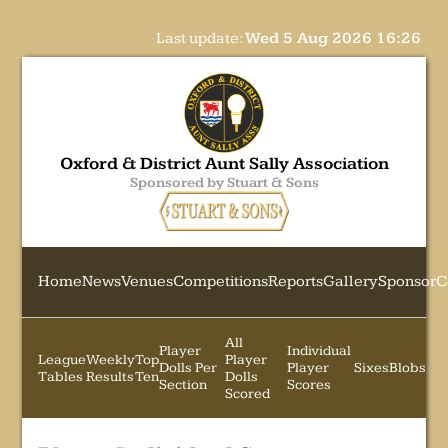
Last update:
Wed 5 Aug 2026 16:26
Oxford & District Aunt Sally Association
Sponsored by Stuart & Sons
Home
News
Venues
Competitions
Reports
Gallery
Sponsor
C
All
Player
Individual
League
Weekly
Top
Player
Dolls Per
Player
Sixes
Blobs
Tables
Results
Ten
Dolls
Section
Scores
Scored