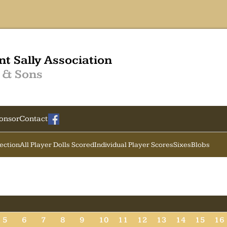
nt Sally Association
 & Sons
onsor
Contact
Section
All Player Dolls Scored
Individual Player Scores
Sixes
Blobs
5
6
7
8
9
10
11
12
13
14
15
16