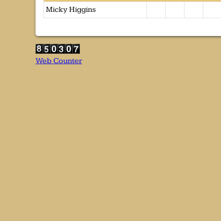
Micky Higgins
Web Counter