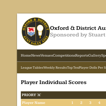
Oxford & District Au
Sponsored by Stuart
Home
News
Venues
Competitions
Reports
Gallery
Sp
League Tables
Weekly Results
Top Ten
Player Dolls Per 
Player Individual Scores
PRIORY 'A'
Player Name
1
2
3
4