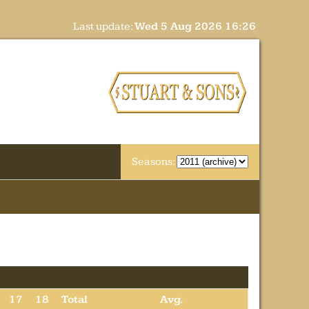
Last update:
Wed 5 Aug 2026 16:26
Seasons:
17
18
Total
Avg.