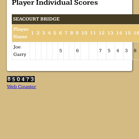
Player Individual Scores
SEACOURT BRIDGE
Player
1
2
3
4
5
6
7
8
9
10
11
12
13
14
15
1
Name
Joe
5
6
7
5
4
3
8
Garry
Web Counter