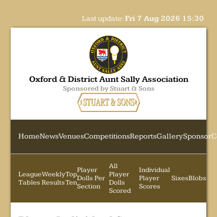
Last update:
Fri 7 Aug 2026 15:30
Oxford & District Aunt Sally Association
Sponsored by Stuart & Sons
Home
News
Venues
Competitions
Reports
Gallery
Sponsor
C
All
Player
Individual
League
Weekly
Top
Player
Dolls Per
Player
Sixes
Blobs
Tables
Results
Ten
Dolls
Section
Scores
Scored