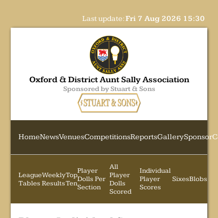
Last update:
Fri 7 Aug 2026 15:30
Oxford & District Aunt Sally Association
Sponsored by Stuart & Sons
Home
News
Venues
Competitions
Reports
Gallery
Sponsor
C
All
Player
Individual
League
Weekly
Top
Player
Dolls Per
Player
Sixes
Blobs
Tables
Results
Ten
Dolls
Section
Scores
Scored