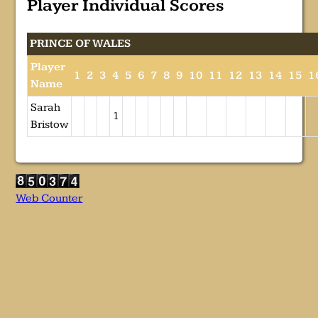
Player Individual Scores
PRINCE OF WALES
Player
1
2
3
4
5
6
7
8
9
10
11
12
13
14
15
1
Name
Sarah
1
Bristow
Web Counter