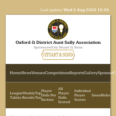
Last update:
Wed 5 Aug 2026 16:26
Oxford & District Aunt Sally Association
Sponsored by Stuart & Sons
Home
News
Venues
Competitions
Reports
Gallery
Sponsor
C
All
Player
Individual
League
Weekly
Top
Player
Dolls Per
Player
Sixes
Blobs
Tables
Results
Ten
Dolls
Section
Scores
Scored