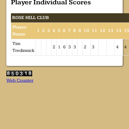
Player Individual Scores
ROSE HILL CLUB
Player
1
2
3
4
5
6
7
8
9
10
11
12
13
14
1
Name
Tim
2
1
6
3
3
2
3
4
4
Tredinnick
Web Counter