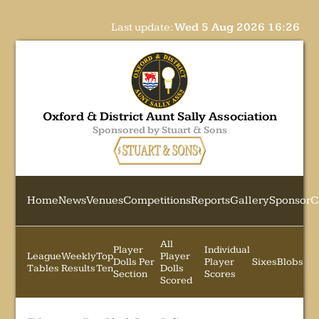
Last update:
Wed 5 Aug 2026 16:26
Oxford & District Aunt Sally Association
Sponsored by Stuart & Sons
Home
News
Venues
Competitions
Reports
Gallery
Sponsor
C
All
Player
Individual
League
Weekly
Top
Player
Dolls Per
Player
Sixes
Blobs
Tables
Results
Ten
Dolls
Section
Scores
Scored