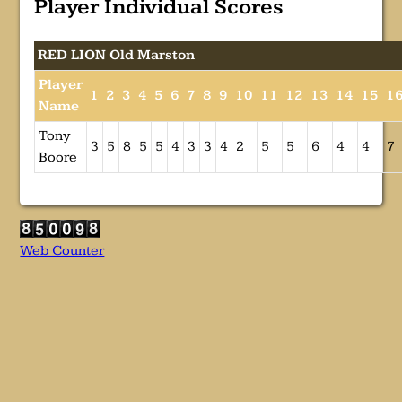
Player Individual Scores
RED LION Old Marston
Player
1
2
3
4
5
6
7
8
9
10
11
12
13
14
15
1
Name
Tony
3
5
8
5
5
4
3
3
4
2
5
5
6
4
4
7
Boore
Web Counter