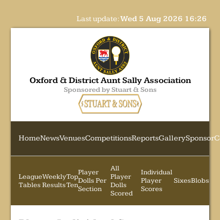
Last update:
Wed 5 Aug 2026 16:26
Oxford & District Aunt Sally Association
Sponsored by Stuart & Sons
Home
News
Venues
Competitions
Reports
Gallery
Sponsor
C
All
Player
Individual
League
Weekly
Top
Player
Dolls Per
Player
Sixes
Blobs
Tables
Results
Ten
Dolls
Section
Scores
Scored