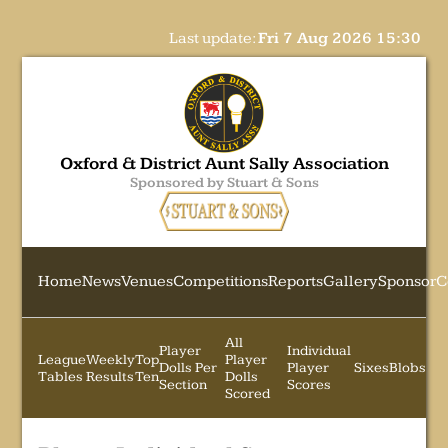
Last update:
Fri 7 Aug 2026 15:30
Oxford & District Aunt Sally Association
Sponsored by Stuart & Sons
Home
News
Venues
Competitions
Reports
Gallery
Sponsor
C
All
Player
Individual
League
Weekly
Top
Player
Dolls Per
Player
Sixes
Blobs
Tables
Results
Ten
Dolls
Section
Scores
Scored