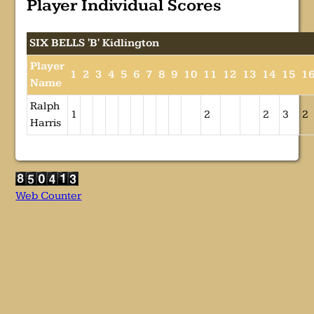
Player Individual Scores
SIX BELLS 'B' Kidlington
Player
1
2
3
4
5
6
7
8
9
10
11
12
13
14
15
1
Name
Ralph
1
2
2
3
2
Harris
Web Counter