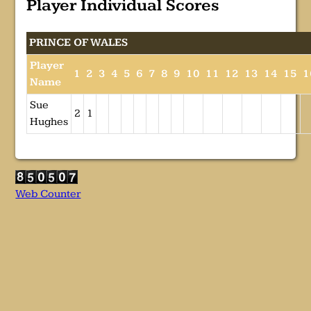
Player Individual Scores
PRINCE OF WALES
Player
1
2
3
4
5
6
7
8
9
10
11
12
13
14
15
1
Name
Sue
2
1
Hughes
Web Counter