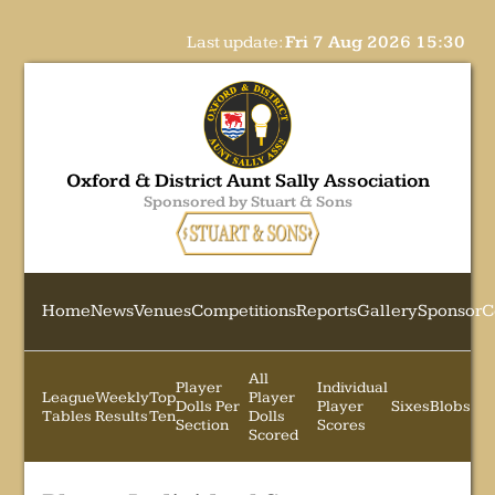
Last update:
Fri 7 Aug 2026 15:30
Oxford & District Aunt Sally Association
Sponsored by Stuart & Sons
Home
News
Venues
Competitions
Reports
Gallery
Sponsor
C
All
Player
Individual
League
Weekly
Top
Player
Dolls Per
Player
Sixes
Blobs
Tables
Results
Ten
Dolls
Section
Scores
Scored