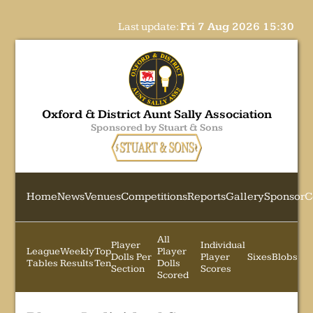
Last update:
Fri 7 Aug 2026 15:30
Oxford & District Aunt Sally Association
Sponsored by Stuart & Sons
Home
News
Venues
Competitions
Reports
Gallery
Sponsor
C
All
Player
Individual
League
Weekly
Top
Player
Dolls Per
Player
Sixes
Blobs
Tables
Results
Ten
Dolls
Section
Scores
Scored