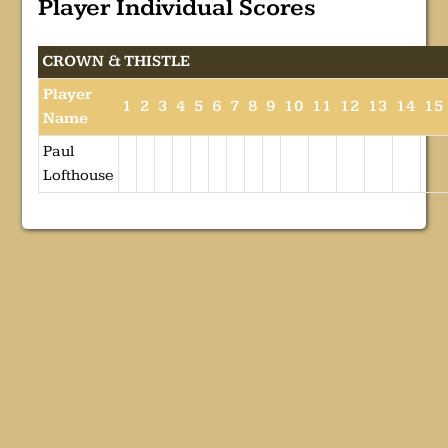
Player Individual Scores
CROWN & THISTLE
Player
1
2
3
4
5
6
7
8
9
10
11
12
13
14
15
Name
Paul
Lofthouse