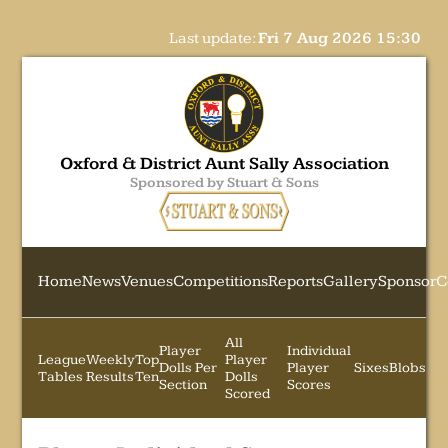
Last update:
Fri 7 Aug 2026 15:30
Oxford & District Aunt Sally Association
Sponsored by Stuart & Sons
Home
News
Venues
Competitions
Reports
Gallery
Sponsor
C
All
Player
Individual
League
Weekly
Top
Player
Dolls Per
Player
Sixes
Blobs
Tables
Results
Ten
Dolls
Section
Scores
Scored