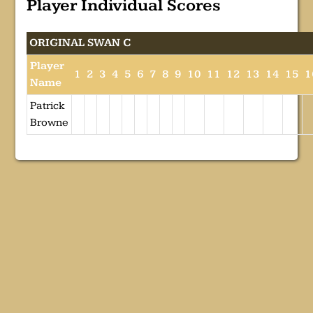
Player Individual Scores
ORIGINAL SWAN C
Player
1
2
3
4
5
6
7
8
9
10
11
12
13
14
15
1
Name
Patrick
Browne