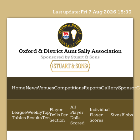
Last update:
Fri 7 Aug 2026 15:30
Oxford & District Aunt Sally Association
Sponsored by Stuart & Sons
Home
News
Venues
Competitions
Reports
Gallery
Sponsor
C
All
Player
Individual
League
Weekly
Top
Player
Dolls Per
Player
Sixes
Blobs
Tables
Results
Ten
Dolls
Section
Scores
Scored