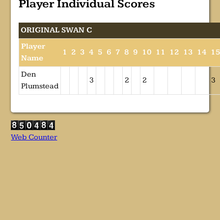
Player Individual Scores
ORIGINAL SWAN C
Player
1
2
3
4
5
6
7
8
9
10
11
12
13
14
1
Name
Den
3
2
2
3
Plumstead
Web Counter