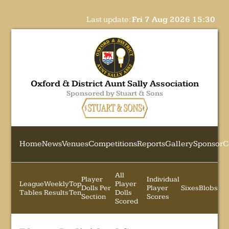
Last update:
Fri 7 Aug 2026 15:30
Oxford & District Aunt Sally Association
Sponsored by Stuart & Sons
Home
News
Venues
Competitions
Reports
Gallery
Sponsor
C
All
Player
Individual
League
Weekly
Top
Player
Dolls Per
Player
Sixes
Blobs
Tables
Results
Ten
Dolls
Section
Scores
Scored