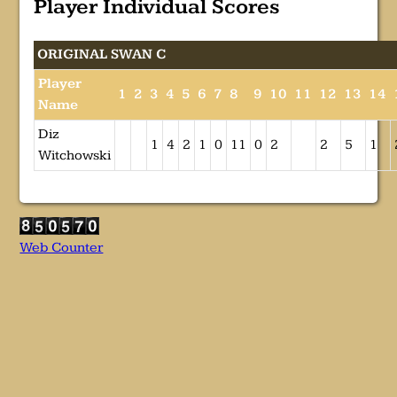
Player Individual Scores
ORIGINAL SWAN C
Player
1
2
3
4
5
6
7
8
9
10
11
12
13
14
Name
Diz
1
4
2
1
0
11
0
2
2
5
1
Witchowski
Web Counter