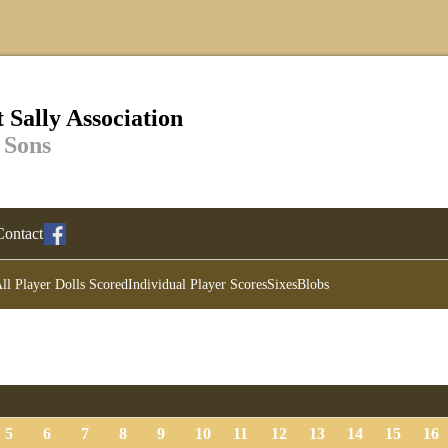
 Sally Association
 Sons
Contact
ll Player Dolls Scored
Individual Player Scores
Sixes
Blobs
5
6
7
8
9
10
11
12
13
14
15
16