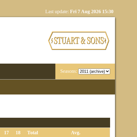
Last update:
Fri 7 Aug 2026 15:30
Seasons:
17
18
Total
Avg.