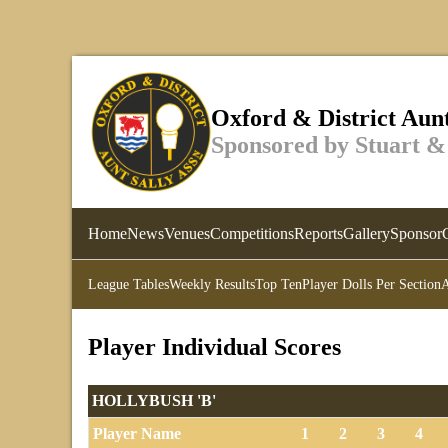
Oxford & District Aunt
Sponsored by Stuart &
Home
News
Venues
Competitions
Reports
Gallery
Sponsor
League Tables
Weekly Results
Top Ten
Player Dolls Per Section
A
Player Individual Scores
HOLLYBUSH 'B'
Player Name
1
2
3
4