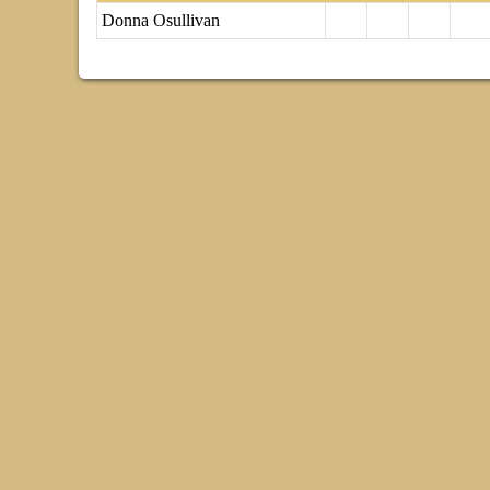
Donna Osullivan