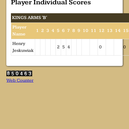
Player Individual Scores
KINGS ARMS 'B'
Player
1
2
3
4
5
6
7
8
9
10
11
12
13
14
15
Name
Henry
2
5
4
0
0
Jeskuwiak
Web Counter