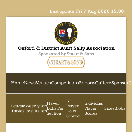
Last update:
Fri 7 Aug 2026 15:30
Oxford & District Aunt Sally Association
Sponsored by Stuart & Sons
Home
News
Venues
Competitions
Reports
Gallery
Sponsor
C
All
Player
Individual
League
Weekly
Top
Player
Dolls Per
Player
Sixes
Blobs
Tables
Results
Ten
Dolls
Section
Scores
Scored