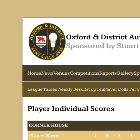
Oxford & District Au
Sponsored by Stuart
Home
News
Venues
Competitions
Reports
Gallery
Sp
League Tables
Weekly Results
Top Ten
Player Dolls Per 
Player Individual Scores
CORNER HOUSE
Player Name
1
2
3
4