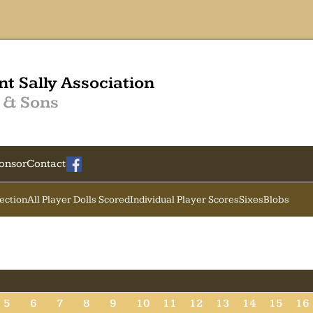
nt Sally Association
 & Sons
onsor
Contact
Section
All Player Dolls Scored
Individual Player Scores
Sixes
Blobs
5
6
7
8
9
10
11
12
13
14
15
16