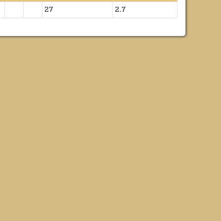
27
2.7