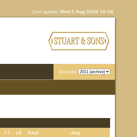
Last update:
Wed 5 Aug 2026 16:26
Seasons:
17
18
Total
Avg.