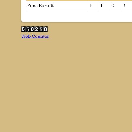
Yona Barrett
1
1
2
2
Web Counter