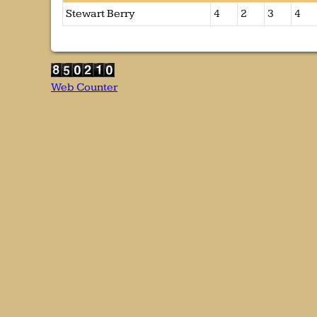
Stewart Berry
4
2
3
4
Web Counter