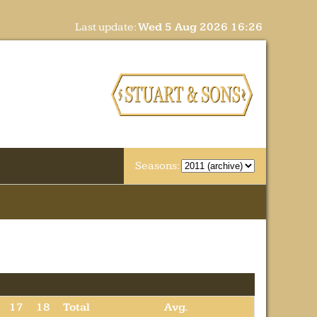
Last update:
Wed 5 Aug 2026 16:26
Seasons:
17
18
Total
Avg.