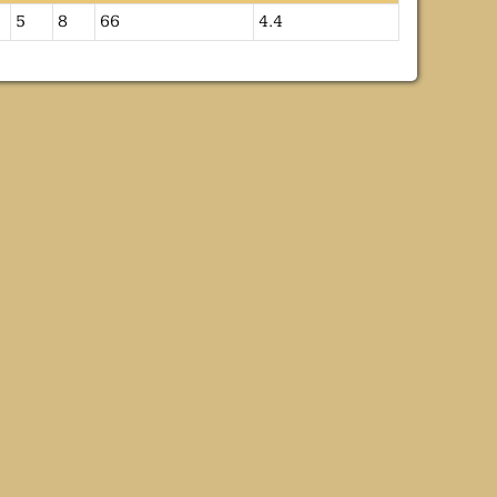
5
8
66
4.4