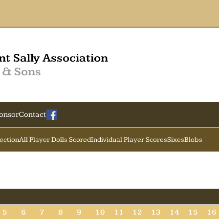
nt Sally Association
 & Sons
onsor
Contact
Section
All Player Dolls Scored
Individual Player Scores
Sixes
Blobs
5
6
7
8
9
10
11
12
13
14
15
16