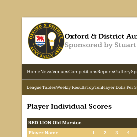
Oxford & District Au
Sponsored by Stuart
Home
News
Venues
Competitions
Reports
Gallery
Sp
League Tables
Weekly Results
Top Ten
Player Dolls Per 
Player Individual Scores
RED LION Old Marston
Player Name
1
2
3
4