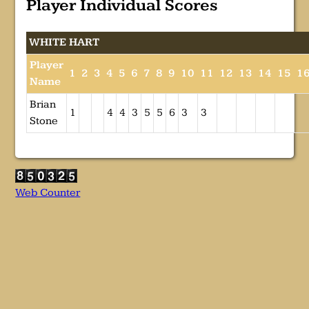
Player Individual Scores
WHITE HART
Player
1
2
3
4
5
6
7
8
9
10
11
12
13
14
15
1
Name
Brian
1
4
4
3
5
5
6
3
3
Stone
Web Counter