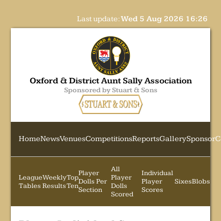
Last update:
Wed 5 Aug 2026 16:26
Oxford & District Aunt Sally Association
Sponsored by Stuart & Sons
Home
News
Venues
Competitions
Reports
Gallery
Sponsor
C
All
Player
Individual
League
Weekly
Top
Player
Dolls Per
Player
Sixes
Blobs
Tables
Results
Ten
Dolls
Section
Scores
Scored