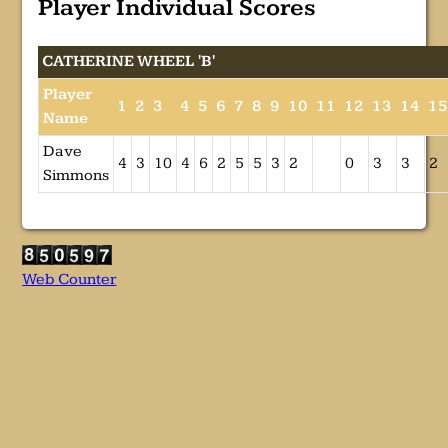
Player Individual Scores
CATHERINE WHEEL 'B'
Player
1
2
3
4
5
6
7
8
9
10
11
12
13
14
1
Name
Dave
4
3
10
4
6
2
5
5
3
2
0
3
3
2
Simmons
Web Counter