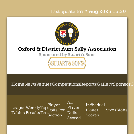
Last update:
Fri 7 Aug 2026 15:30
Oxford & District Aunt Sally Association
Sponsored by Stuart & Sons
Home
News
Venues
Competitions
Reports
Gallery
Sponsor
C
All
Player
Individual
League
Weekly
Top
Player
Dolls Per
Player
Sixes
Blobs
Tables
Results
Ten
Dolls
Section
Scores
Scored