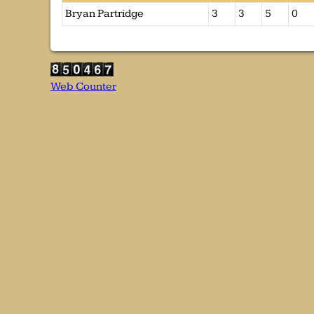
Bryan Partridge
3
3
5
0
Web Counter