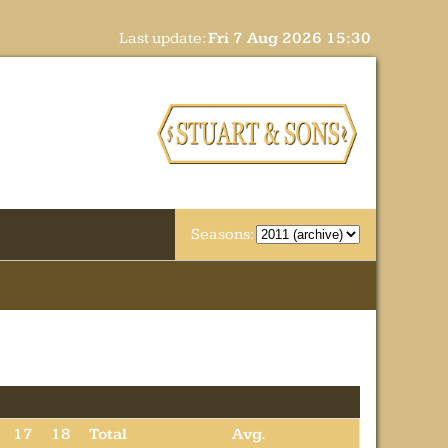
Last update:
Fri 7 Aug 2026 15:30
Seasons:
17
18
Total
Avg.