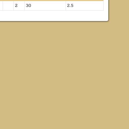
2
30
2.5