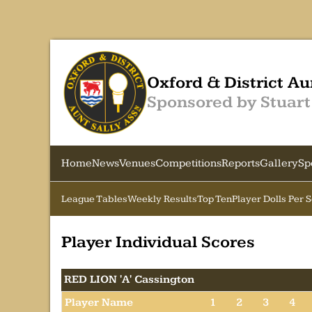
Oxford & District Au
Sponsored by Stuart
Home
News
Venues
Competitions
Reports
Gallery
Sp
League Tables
Weekly Results
Top Ten
Player Dolls Per 
Player Individual Scores
RED LION 'A' Cassington
Player Name
1
2
3
4