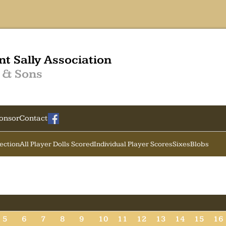
nt Sally Association
 & Sons
onsor
Contact
Section
All Player Dolls Scored
Individual Player Scores
Sixes
Blobs
5
6
7
8
9
10
11
12
13
14
15
16