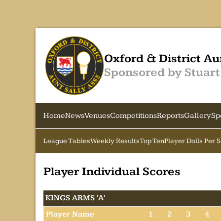
Oxford & District Au
Sponsored by Stuart
Home
News
Venues
Competitions
Reports
Gallery
Sp
League Tables
Weekly Results
Top Ten
Player Dolls Per 
Player Individual Scores
KINGS ARMS 'A'
Player Name
1
2
3
4