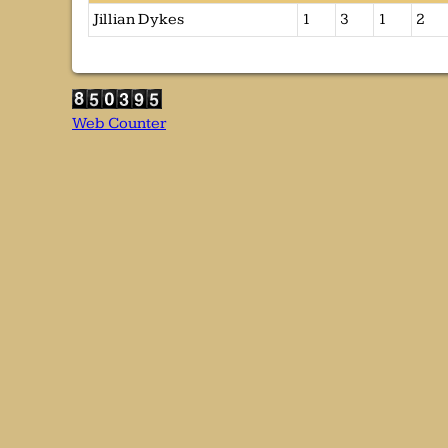
Jillian Dykes
1
3
1
2
Web Counter