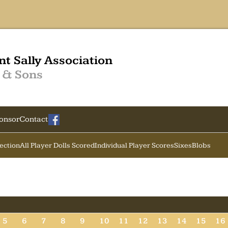
nt Sally Association
 & Sons
onsor
Contact
Section
All Player Dolls Scored
Individual Player Scores
Sixes
Blobs
5
6
7
8
9
10
11
12
13
14
15
16