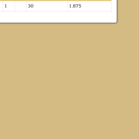
1
30
1.875