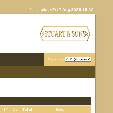
Last update:
Fri 7 Aug 2026 15:30
Seasons:
17
18
Total
Avg.