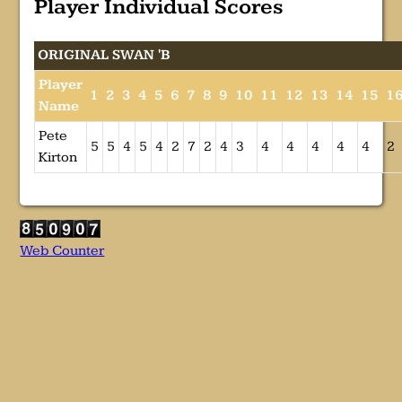
Player Individual Scores
ORIGINAL SWAN 'B
Player
1
2
3
4
5
6
7
8
9
10
11
12
13
14
15
1
Name
Pete
5
5
4
5
4
2
7
2
4
3
4
4
4
4
4
2
Kirton
Web Counter