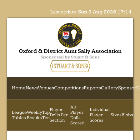
Last update:
Sun 9 Aug 2026 17:14
Oxford & District Aunt Sally Association
Sponsored by Stuart & Sons
Home
News
Venues
Competitions
Reports
Gallery
Sponsor
C
All
Player
Individual
League
Weekly
Top
Player
Dolls Per
Player
Sixes
Blobs
Tables
Results
Ten
Dolls
Section
Scores
Scored