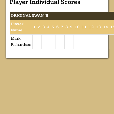
Player Individual Scores
ORIGINAL SWAN 'B
Player
1
2
3
4
5
6
7
8
9
10
11
12
13
14
1
Name
Mark
Richardson