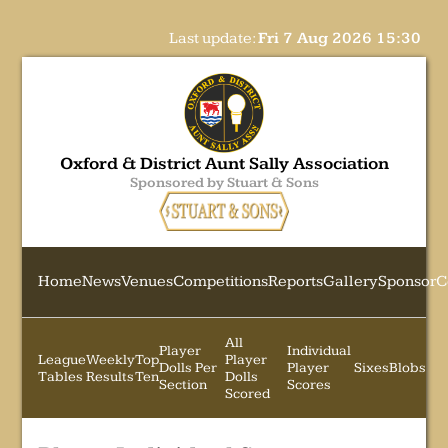
Last update:
Fri 7 Aug 2026 15:30
Oxford & District Aunt Sally Association
Sponsored by Stuart & Sons
Home
News
Venues
Competitions
Reports
Gallery
Sponsor
C
All
Player
Individual
League
Weekly
Top
Player
Dolls Per
Player
Sixes
Blobs
Tables
Results
Ten
Dolls
Section
Scores
Scored