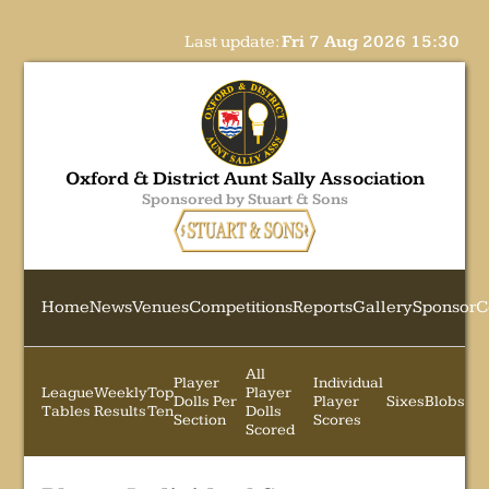
Last update:
Fri 7 Aug 2026 15:30
Oxford & District Aunt Sally Association
Sponsored by Stuart & Sons
Home
News
Venues
Competitions
Reports
Gallery
Sponsor
C
All
Player
Individual
League
Weekly
Top
Player
Dolls Per
Player
Sixes
Blobs
Tables
Results
Ten
Dolls
Section
Scores
Scored