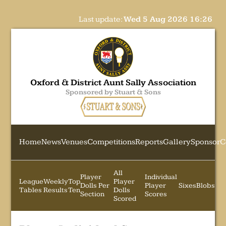
Last update:
Wed 5 Aug 2026 16:26
Oxford & District Aunt Sally Association
Sponsored by Stuart & Sons
Home
News
Venues
Competitions
Reports
Gallery
Sponsor
C
All
Player
Individual
League
Weekly
Top
Player
Dolls Per
Player
Sixes
Blobs
Tables
Results
Ten
Dolls
Section
Scores
Scored