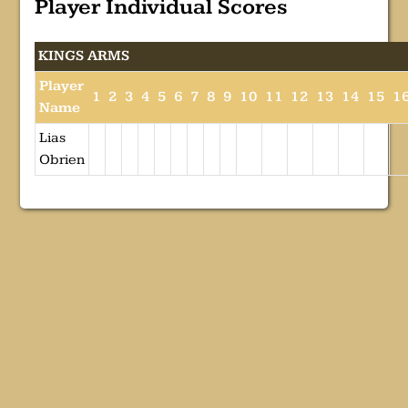
Player Individual Scores
KINGS ARMS
Player
1
2
3
4
5
6
7
8
9
10
11
12
13
14
15
1
Name
Lias
Obrien